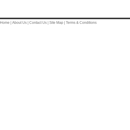
Home
|
About Us
|
Contact Us
|
Site Map
|
Terms & Conditions