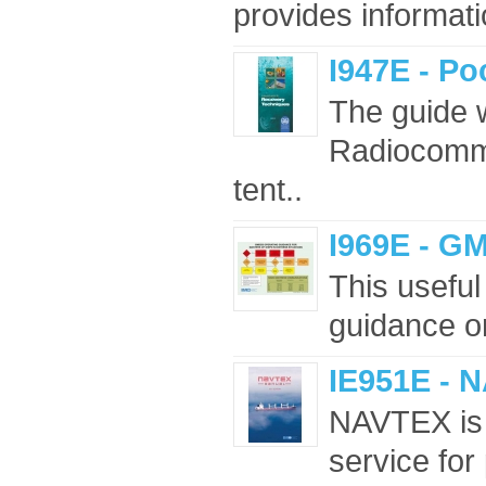
provides informatio
I947E - P
The guide 
Radiocommu
tent..
I969E - G
This usefu
guidance on
IE951E - 
NAVTEX is a
service for