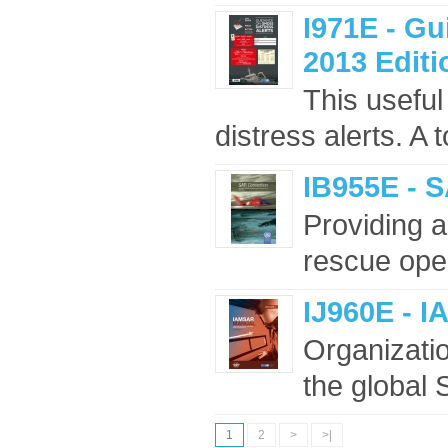
I971E - G
2013 Editi
This useful
distress alerts. A 
IB955E - 
Providing a
rescue oper
IJ960E - I
Organizati
the global
1
2
>
>|