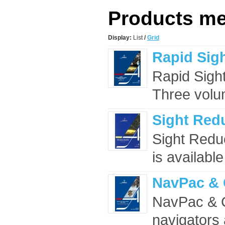
Products mee
Display:
List
/
Grid
Rapid Sigh
Rapid Sight
Three volu
Sight Redu
Sight Redu
is availabl
NavPac & 
NavPac & C
navigators 