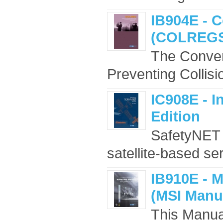
IB904E - C
(COLREGS)
The Convent
Preventing Collis
IC908E - I
Edition
SafetyNET i
satellite-based se
IB910E - M
(MSI Manua
This Manua