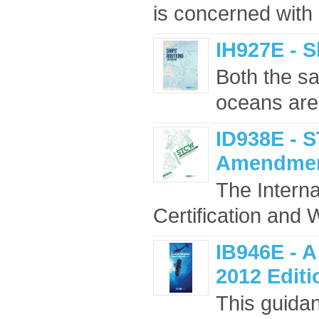
is concerned with 
IH927E - S
Both the sa
oceans are
ID938E - 
Amendment
The Interna
Certification and 
IB946E - A
2012 Editi
This guidan