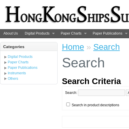
About Us
Digital Products
Paper Charts
Paper Publications
Home
»
Search
Categories
Digital Products
Search
Paper Charts
Paper Publications
Instruments
Search Criteria
Others
Search:
Search in product descriptions