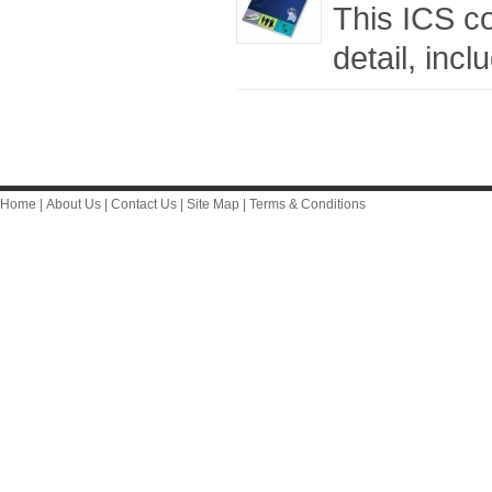
This ICS c
detail, inc
Home
|
About Us
|
Contact Us
|
Site Map
|
Terms & Conditions