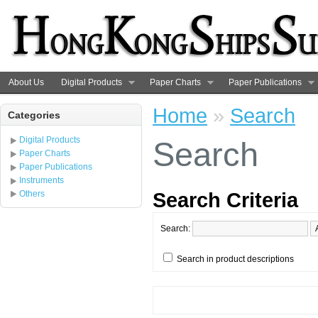
About Us
Digital Products
Paper Charts
Paper Publications
Home
»
Search
Categories
Digital Products
Search
Paper Charts
Paper Publications
Instruments
Search Criteria
Others
Search:
Search in product descriptions