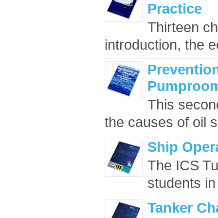
Practice
Thirteen ch
introduction, the 
Prevention
Pumproom 
This second
the causes of oil s
Ship Oper
The ICS Tut
students in
Tanker Ch