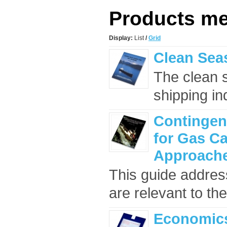
Products mee
Display:
List
/
Grid
Clean Seas
The clean 
shipping ind
Contingen
for Gas Ca
Approach
This guide addres
are relevant to the
Economics