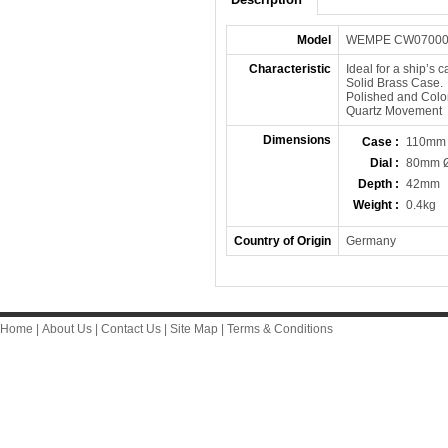
Model
WEMPE CW0700
Characteristic
Ideal for a ship’s c
Solid Brass Case.
Polished and Colo
Quartz Movement
Dimensions
Case :
110mm
Dial :
80mm 
Depth :
42mm
Weight :
0.4kg
Country of Origin
Germany
Home
|
About Us
|
Contact Us
|
Site Map
|
Terms & Conditions