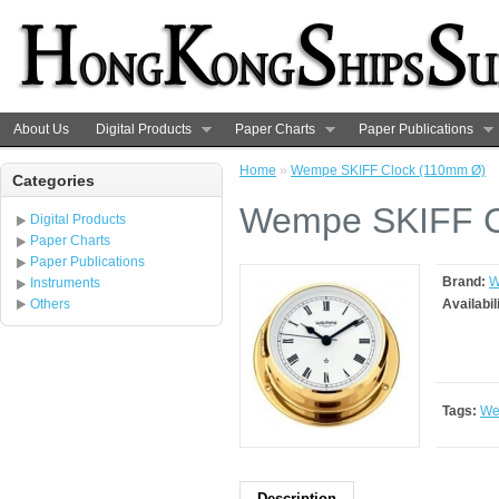
About Us
Digital Products
Paper Charts
Paper Publications
Home
»
Wempe SKIFF Clock (110mm Ø)
Categories
Wempe SKIFF C
Digital Products
Paper Charts
Paper Publications
Brand:
W
Instruments
Others
Availabil
Tags:
We
Description