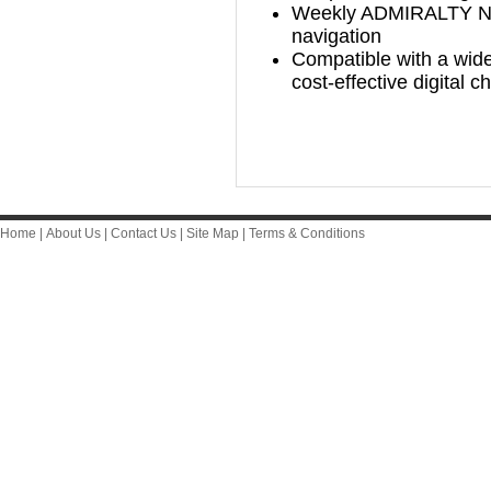
Weekly ADMIRALTY Noti
navigation
Compatible with a wide
cost-effective digital 
Home
|
About Us
|
Contact Us
|
Site Map
|
Terms & Conditions