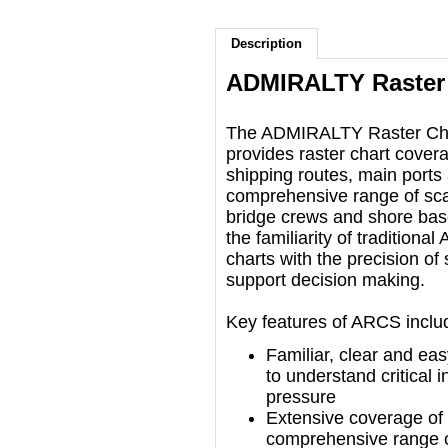
Description
ADMIRALTY Raster 
​The ADMIRALTY Raster Ch
provides raster chart covera
shipping routes, main ports
comprehensive range of scal
bridge crews and shore bas
the familiarity of traditio
charts with the precision of s
support decision making.
Key features of ARCS inclu
Familiar, clear and eas
to understand critical
pressure
Extensive coverage of i
comprehensive range o