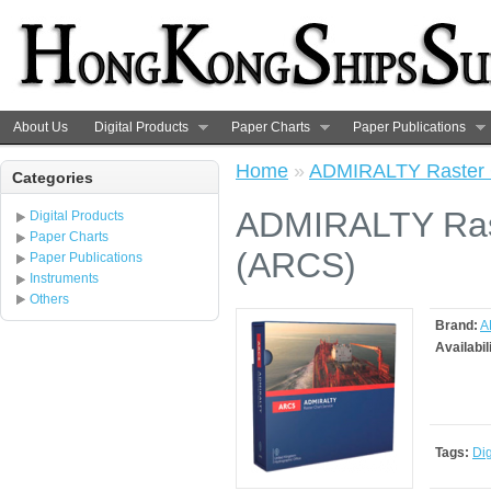
About Us
Digital Products
Paper Charts
Paper Publications
Home
»
ADMIRALTY Raster C
Categories
ADMIRALTY Rast
Digital Products
Paper Charts
(ARCS)
Paper Publications
Instruments
Others
Brand:
A
Availabil
Tags:
Dig