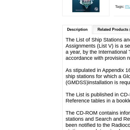
Tags:
ITU
Description
Related Products 
The List of Ship Stations an
Assignments (List V) is a s
a year, by the Internationa
accordance with provision n
As stipulated in Appendix 16 
ship stations for which a G
(GMDSS)installation is requ
The List is published in C
Reference tables in a bookl
The CD-ROM contains inform
stations and Search and Re
been notified to the Radioc