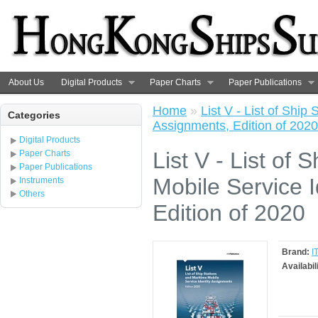
About Us
Digital Products
Paper Charts
Paper Publications
Home
»
List V - List of Ship
Categories
Assignments, Edition of 2020
Digital Products
List V - List of 
Paper Charts
Paper Publications
Mobile Service I
Instruments
Others
Edition of 2020
Brand:
I
Availabil