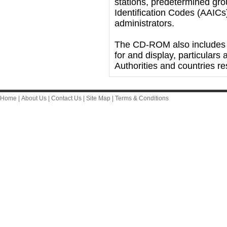
stations, predetermined grou
Identification Codes (AAICs)
administrators.
The CD-ROM also includes 
for and display, particulars 
Authorities and countries res
Home
|
About Us
|
Contact Us
|
Site Map
|
Terms & Conditions