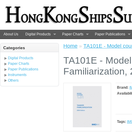
About Us
Digital Products
Paper Charts
Paper Publications
Home
»
TA101E - Model cours
Categories
TA101E - Model
Digital Products
Paper Charts
Familiarization,
Paper Publications
Instruments
Others
Brand:
I
Availabil
Tags:
IM