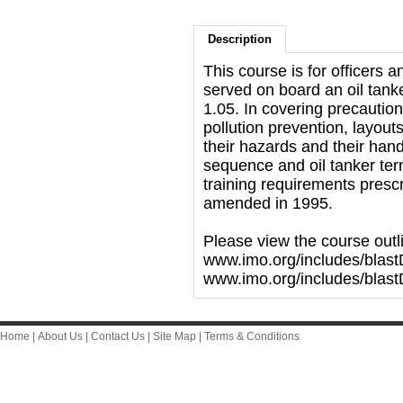
Description
This course is for officers 
served on board an oil tan
1.05. In covering precautio
pollution prevention, layouts
their hazards and their han
sequence and oil tanker te
training requirements presc
amended in 1995.
Please view the course outl
www.imo.org/includes/blast
www.imo.org/includes/blas
Home
|
About Us
|
Contact Us
|
Site Map
|
Terms & Conditions