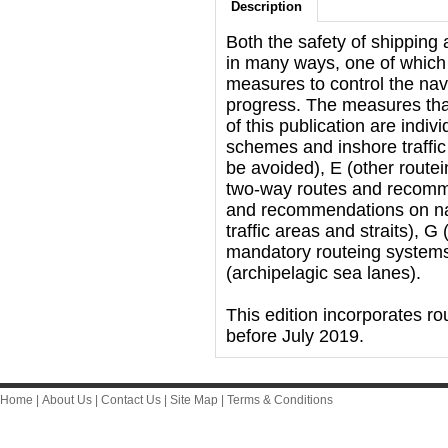
Description
Both the safety of shipping
in many ways, one of which 
measures to control the navi
progress. The measures that
of this publication are indiv
schemes and inshore traffic
be avoided), E (other rout
two-way routes and recommen
and recommendations on navi
traffic areas and straits), 
mandatory routeing system
(archipelagic sea lanes).
This edition incorporates 
before July 2019.
Home
|
About Us
|
Contact Us
|
Site Map
|
Terms & Conditions