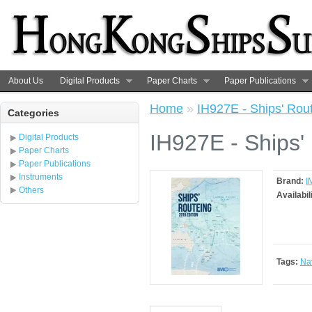
About Us
Digital Products
Paper Charts
Paper Publications
Home
»
IH927E - Ships' Rout
Categories
IH927E - Ships'
Digital Products
Paper Charts
Paper Publications
Instruments
Brand:
I
Others
Availabil
Tags:
Na