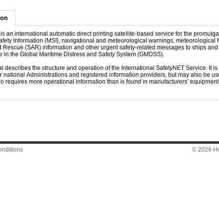
ion
s an international automatic direct printing satellite-based service for the promulga
fety Information (MSI), navigational and meteorological warnings, meteorological f
 Rescue (SAR) information and other urgent safety-related messages to ships and f
ole in the Global Maritime Distress and Safety System (GMDSS).
 describes the structure and operation of the International SafetyNET Service. It is
or national Administrations and registered information providers, but may also be use
o requires more operational information than is found in manufacturers’ equipmen
nditions
© 2026 Hon