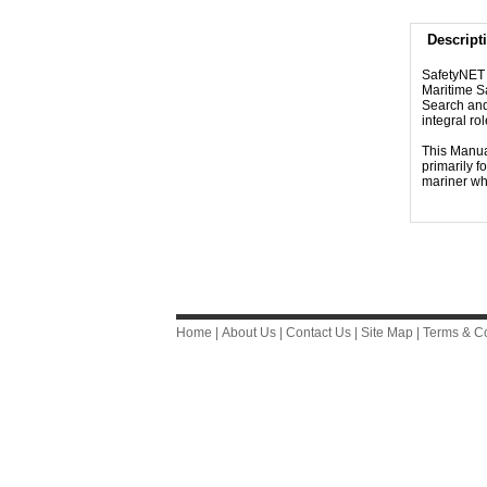
Descript
SafetyNET i
Maritime Sa
Search and
integral r
This Manual
primarily f
mariner wh
Home
|
About Us
|
Contact Us
|
Site Map
|
Terms & Co