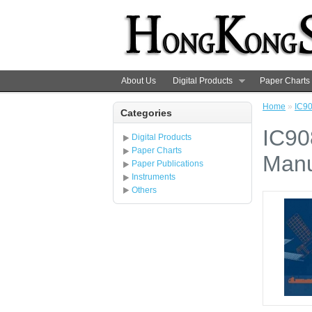
About Us
Digital Products
Paper Charts
Home
»
IC90
Categories
IC90
Digital Products
Paper Charts
Manu
Paper Publications
Instruments
Others