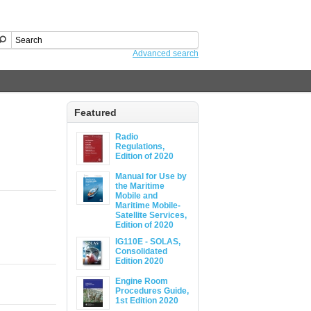
Advanced search
Featured
Radio
Regulations,
Edition of 2020
Manual for Use by
the Maritime
Mobile and
Maritime Mobile-
Satellite Services,
Edition of 2020
IG110E - SOLAS,
Consolidated
Edition 2020
Engine Room
Procedures Guide,
1st Edition 2020