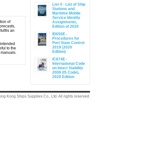
List V - List of Ship
Stations and
Maritime Mobile
Service Identity
tion of
Assignments,
orecasts,
Edition of 2020
ulfils an
ID650E -
Procedures for
Port State Control
 intended
2019 (2020
ful to the
Edition)
t manuals.
IC874E -
International Code
on Intact Stability
2008 (IS Code),
2020 Edition
g Kong Ships Supplies Co., Ltd. All rights reserved.