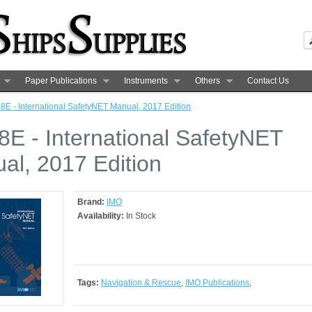
Paper Publications
Instruments
Others
Contact Us
8E - International SafetyNET Manual, 2017 Edition
8E - International SafetyNET
al, 2017 Edition
Brand:
IMO
Availability:
In Stock
Tags:
Navigation & Rescue
,
IMO Publications
,