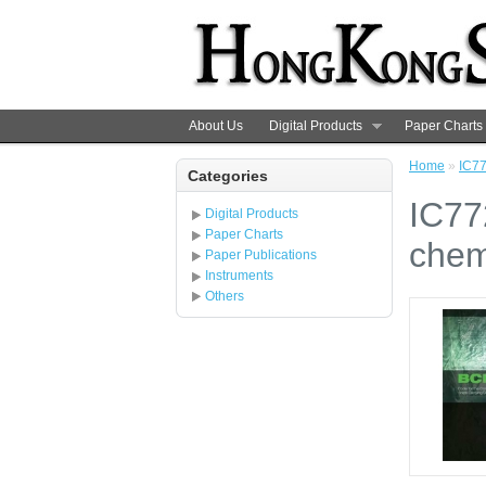
About Us
Digital Products
Paper Charts
Home
»
IC77
Categories
IC77
Digital Products
Paper Charts
chem
Paper Publications
Instruments
Others