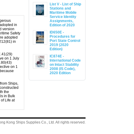
List V - List of Ship
Stations and
Maritime Mobile
Service Identity
ngerous
Assignments,
 adopted in
Edition of 2020
d version
ID650E -
itime Safety
Procedures for
ere adopted
Port State Control
212(81) in
2019 (2020
Edition)
C.41(29)
IC874E -
ve on 1 July
International Code
.80(43)
on Intact Stability
ective on 1
2008 (IS Code),
s because
2020 Edition
 from Ships,
 constructed
th the
s in Bulk
f Life at
g Kong Ships Supplies Co., Ltd. All rights reserved.