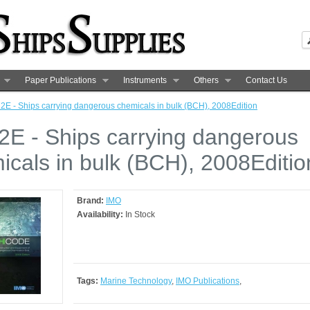
Paper Publications
Instruments
Others
Contact Us
2E - Ships carrying dangerous chemicals in bulk (BCH), 2008Edition
2E - Ships carrying dangerous
icals in bulk (BCH), 2008Editio
Brand:
IMO
Availability:
In Stock
Tags:
Marine Technology
,
IMO Publications
,