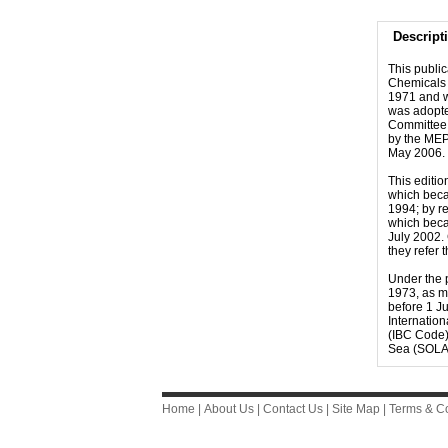
Descript
This publi
Chemicals 
1971 and w
was adopte
Committee 
by the MEP
May 2006. 
This editi
which beca
1994; by r
which beca
July 2002.
they refer 
Under the p
1973, as m
before 1 Ju
Internatio
(IBC Code)
Sea (SOLA
Home
|
About Us
|
Contact Us
|
Site Map
|
Terms & Co