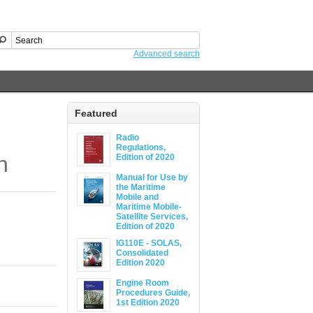
Advanced search
Featured
Radio
Regulations,
n
Edition of 2020
Manual for Use by
the Maritime
Mobile and
Maritime Mobile-
Satellite Services,
Edition of 2020
IG110E - SOLAS,
Consolidated
Edition 2020
Engine Room
Procedures Guide,
1st Edition 2020