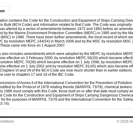
ion
cation contains the Code for the Construction and Equipment of Ships Carrying Da
in Bulk (BCH Code) and information related to that Code. The Code was originally
as altered by a series of amendments between 1972 and 1983 before an amende
d by the Marine Environment Protection Committee (MEPC) in 1985 and by the Mar
(MSC) in 1986. There have been further amendments, the most recent of which w
C by resolution MEPC.144(54) in March 2006 and by the MSC by resolution MSC.
These came into force on 1 August 2007.
on also includes amendments which were adopted by the MEPC by resolution MEP
me effective on 3 February 2000; by resolution MEPC.56(33) which became effecti
esolution MEPC.70(38) which became effective on 1 July 1998; by resolution MEPC
me effective on 1 July 2002 and by resolution MEPC.91(45) which also became eff
 Chapters VI and VII of the BCH Code are now much shorter than in earlier edition
the user to chapters 17 and 18 of the IBC Code.
rovisions of Annex II of the International Convention for the Prevention of Pollution
odified by the Protocol of 1978 relating thereto (MARPOL 73/78), chemical tankers
ly 1986 must comply with this Code; those built on or after that date must comply wi
nal Code for the Construction and Equipment of Ships Carrying Dangerous Chemical
 for the purposes of MARPOL 73/78 and the International Convention for the Safety o
S 74).
nditions
© 2026 Hon