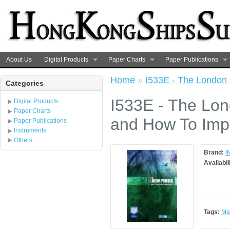
About Us
Digital Products
Paper Charts
Paper Publications
Home
»
I533E - The London 
Categories
I533E - The Lon
Digital Products
Paper Charts
and How To Impl
Paper Publications
Instruments
Others
Brand:
I
Availabil
Tags:
Ma