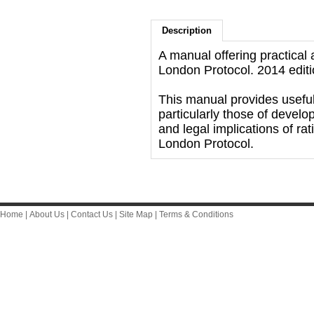
Description
A manual offering practical
London Protocol. 2014 editi
This manual provides useful
particularly those of develo
and legal implications of ra
London Protocol.
Home
|
About Us
|
Contact Us
|
Site Map
|
Terms & Conditions