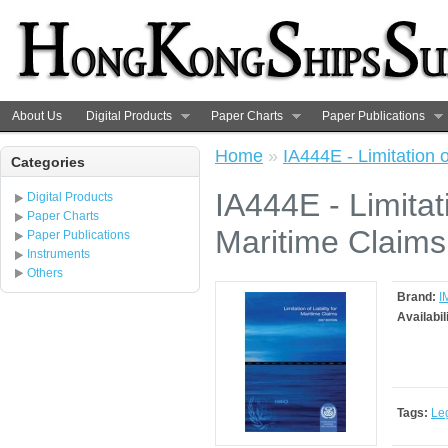
About Us
Digital Products
Paper Charts
Paper Publications
Home
»
IA444E - Limitation o
Categories
IA444E - Limitati
Digital Products
Paper Charts
Maritime Claims
Paper Publications
Instruments
Others
Brand:
I
Availabil
Tags:
Le