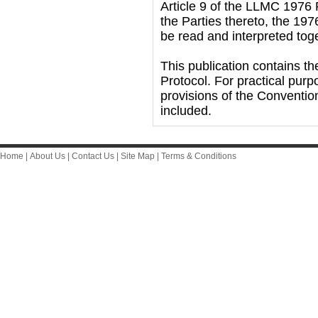
Article 9 of the LLMC 1976 P
the Parties thereto, the 1
be read and interpreted tog
This publication contains t
Protocol. For practical purp
provisions of the Conventio
included.
Home
|
About Us
|
Contact Us
|
Site Map
|
Terms & Conditions