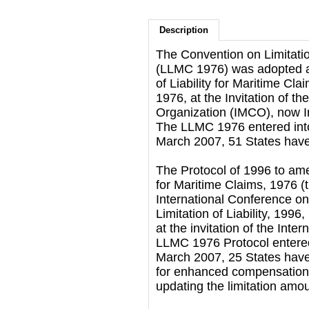
Description
The Convention on Limitation
(LLMC 1976) was adopted at
of Liability for Maritime C
1976, at the Invitation of t
Organization (IMCO), now In
The LLMC 1976 entered int
March 2007, 51 States have 
The Protocol of 1996 to ame
for Maritime Claims, 1976 
International Conference 
Limitation of Liability, 1996
at the invitation of the Int
LLMC 1976 Protocol entered
March 2007, 25 States have 
for enhanced compensation, 
updating the limitation amo