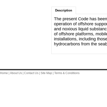
Description
The present Code has been 
operation of offshore suppo
and noxious liquid substance
of offshore platforms, mobile
installations, including tho
hydrocarbons from the sea
Home
|
About Us
|
Contact Us
|
Site Map
|
Terms & Conditions