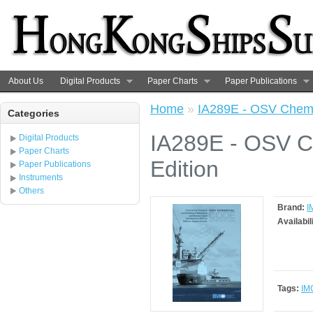
About Us
Digital Products
Paper Charts
Paper Publications
Home
»
IA289E - OSV Chemi
Categories
IA289E - OSV C
Digital Products
Paper Charts
Edition
Paper Publications
Instruments
Others
Brand:
I
Availabil
Tags:
IM