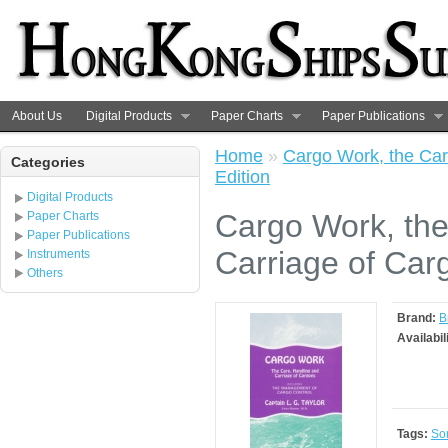
About Us
Digital Products
Paper Charts
Paper Publications
Home
»
Cargo Work, the Car
Categories
Edition
Digital Products
Cargo Work, the
Paper Charts
Paper Publications
Carriage of Carg
Instruments
Others
Brand:
B
Availabil
Tags:
So