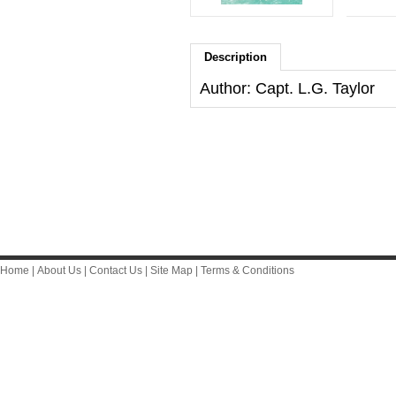
Description
Author: Capt. L.G. Taylor
Home
|
About Us
|
Contact Us
|
Site Map
|
Terms & Conditions