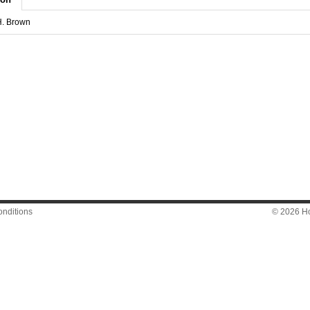
H. Brown
nditions
© 2026 Hon