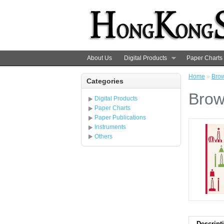
About Us
Digital Products
Paper Charts
Home
»
Brow
Categories
Brow
Digital Products
Paper Charts
Paper Publications
Instruments
Others
Descript