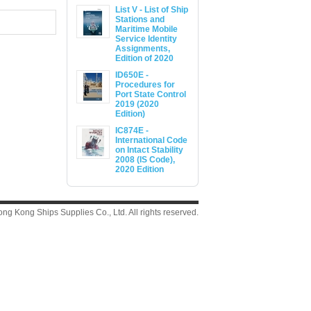
List V - List of Ship
Stations and
Maritime Mobile
Service Identity
Assignments,
Edition of 2020
ID650E -
Procedures for
Port State Control
2019 (2020
Edition)
IC874E -
International Code
on Intact Stability
2008 (IS Code),
2020 Edition
g Kong Ships Supplies Co., Ltd. All rights reserved.