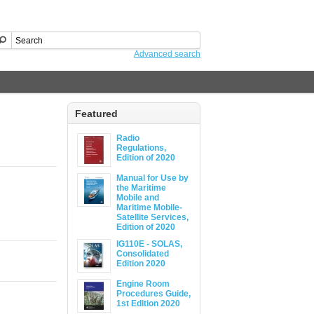
Advanced search
Featured
Radio
Regulations,
Edition of 2020
Manual for Use by
the Maritime
Mobile and
Maritime Mobile-
Satellite Services,
Edition of 2020
IG110E - SOLAS,
Consolidated
Edition 2020
Engine Room
Procedures Guide,
1st Edition 2020