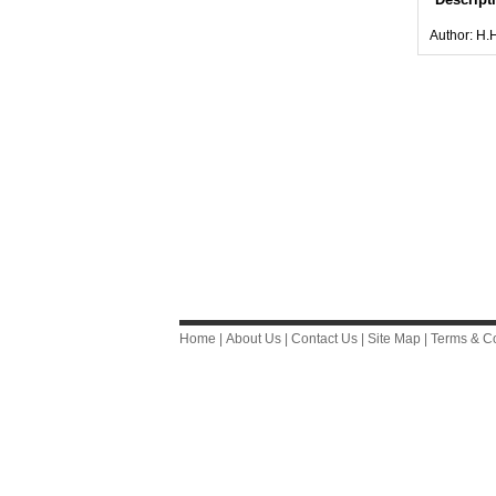
Author: H.
Home
|
About Us
|
Contact Us
|
Site Map
|
Terms & Co