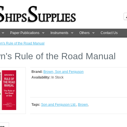
Paper Publications
Instruments
Others
Contact Us
n's Rule of the Road Manual
n's Rule of the Road Manual
Brand:
Brown, Son and Ferguson
Availability:
In Stock
Tags:
Son and Ferguson Ltd.
,
Brown
,
ion