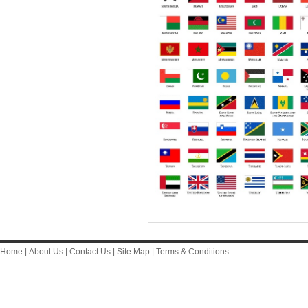
Home
|
About Us
|
Contact Us
|
Site Map
|
Terms & Conditions