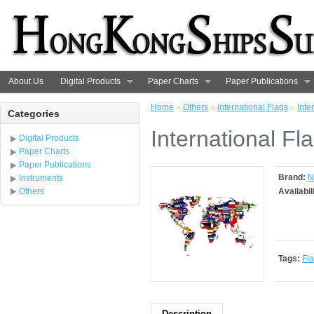
About Us
Digital Products
Paper Charts
Paper Publications
Home
»
Others
»
International Flags
»
Inte
Categories
International Fl
Digital Products
Paper Charts
Paper Publications
Brand:
N
Instruments
Others
Availabil
Tags:
Fl
Description