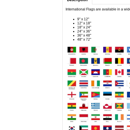
International Flags are available in a wid
9" x 12"
12" x 18"
18" x 24"
24" x 36"
36" x 48"
48" x 72"