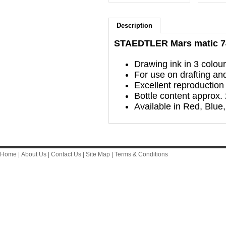
Description
STAEDTLER Mars matic 74
Drawing ink in 3 colou
For use on drafting and
Excellent reproduction 
Bottle content approx.
Available in Red, Blue,
Home
|
About Us
|
Contact Us
|
Site Map
|
Terms & Conditions