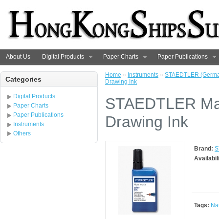
About Us
Digital Products
Paper Charts
Paper Publications
Home
»
Instruments
»
STAEDTLER (Germa
Categories
Drawing Ink
Digital Products
STAEDTLER Mar
Paper Charts
Paper Publications
Drawing Ink
Instruments
Others
Brand:
S
Availabil
Tags:
Nau