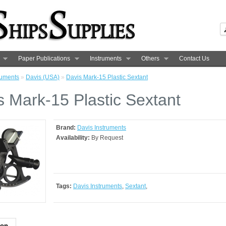
Paper Publications
Instruments
Others
Contact Us
ruments
»
Davis (USA)
»
Davis Mark-15 Plastic Sextant
s Mark-15 Plastic Sextant
Brand:
Davis Instruments
Availability:
By Request
Tags:
Davis Instruments
,
Sextant
,
ion