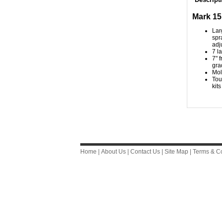
Mark 15
Lar
spr
adj
7 l
7" 
gra
Mol
Tou
kits
Home
|
About Us
|
Contact Us
|
Site Map
|
Terms & Co