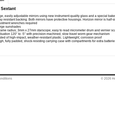
 Sextant
ge, easily adjustable mirrors using new instrument-quality glass and a special bake
ay resistant backing. Both mirrors have protective housings. Horizon mirror is half-s
ustment wrenches required
arge sunshades
frame radius; 3mm x 27mm starscope; easy to read micrometer drum and vernier scal
duation 120° to -5° with precision-machined, slow travel worm gear mechanism
ded of high-impact, weather-resistant plastic. Lightweight; corrosion proof
gh, fully padded, shock-resisting carrying case with compartments for extra batterie
nditions
© 2026 Hon