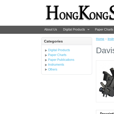
About Us
Digital Products
Paper Charts
Home
»
Inst
Categories
Davi
Digital Products
Paper Charts
Paper Publications
Instruments
Others
Descript