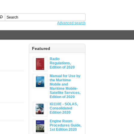
Advanced search
Featured
Radio
Regulations,
Edition of 2020
Manual for Use by
the Maritime
Mobile and
Maritime Mobile-
Satellite Services,
Edition of 2020
IG110E - SOLAS,
Consolidated
Edition 2020
Engine Room
Procedures Guide,
1st Edition 2020