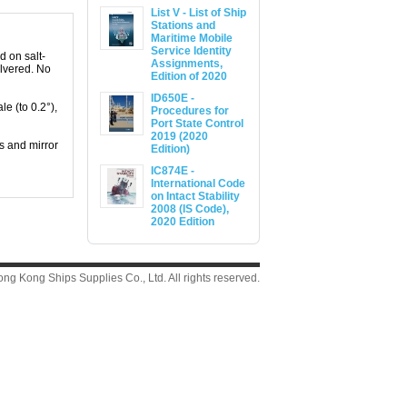
List V - List of Ship
Stations and
Maritime Mobile
Service Identity
d on salt-
Assignments,
ilvered. No
Edition of 2020
ID650E -
e (to 0.2°),
Procedures for
Port State Control
2019 (2020
s and mirror
Edition)
IC874E -
International Code
on Intact Stability
2008 (IS Code),
2020 Edition
g Kong Ships Supplies Co., Ltd. All rights reserved.