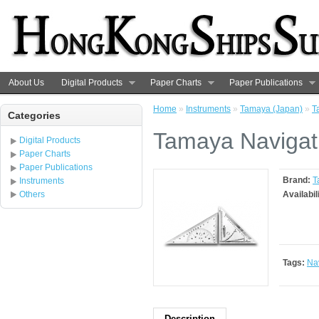
About Us
Digital Products
Paper Charts
Paper Publications
Home
»
Instruments
»
Tamaya (Japan)
»
T
Categories
Tamaya Navigati
Digital Products
Paper Charts
Paper Publications
Brand:
T
Instruments
Others
Availabil
Tags:
Nav
Description