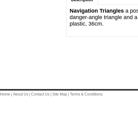
Navigation Triangles
a posi
danger-angle triangle and a
plastic, 36cm.
Home
|
About Us
|
Contact Us
|
Site Map
|
Terms & Conditions