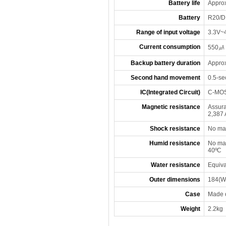
Battery life
Approx
Battery
R20/D 
Range of input voltage
3.3V~
Current consumption
550㎂ 
Backup battery duration
Approx
Second hand movement
0.5-se
IC(Integrated Circuit)
C-MOS
Magnetic resistance
Assura
2,387 
Shock resistance
No mal
Humid resistance
No mal
40ºC
Water resistance
Equiva
Outer dimensions
184(W)
Case
Made o
Weight
2.2kg