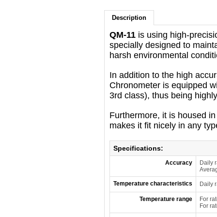
Description
QM-11
is using high-precisi
specially designed to maint
harsh environmental conditi
In addition to the high accur
Chronometer is equipped wit
3rd class), thus being highl
Furthermore, it is housed 
makes it fit nicely in any ty
Specifications:
Accuracy
Daily 
Averag
Temperature characteristics
Daily 
Temperature range
For ra
For ra