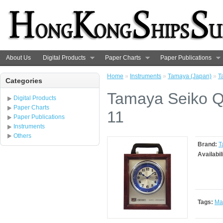
About Us
Digital Products
Paper Charts
Paper Publications
Home
»
Instruments
»
Tamaya (Japan)
»
T
Categories
Tamaya Seiko Q
Digital Products
Paper Charts
11
Paper Publications
Instruments
Others
Brand:
T
Availabil
Tags:
Ma