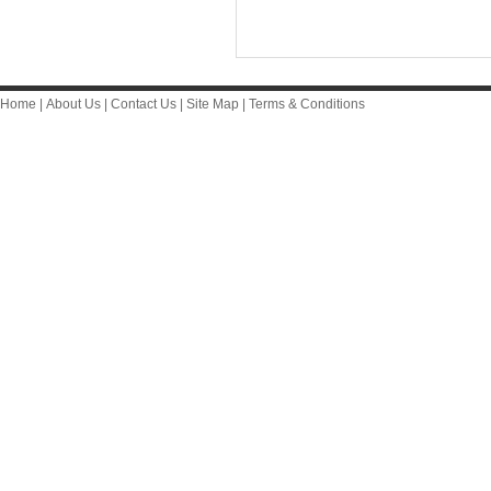
Home
|
About Us
|
Contact Us
|
Site Map
|
Terms & Conditions