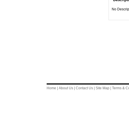
No Descrip
Home
|
About Us
|
Contact Us
|
Site Map
|
Terms & Co