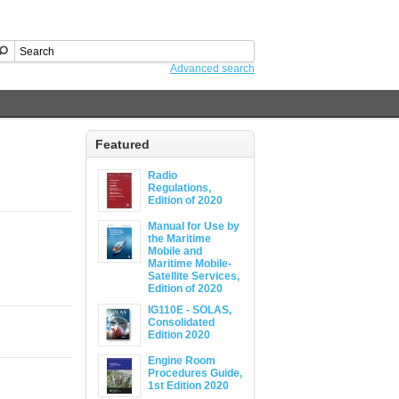
Advanced search
Featured
Radio
Regulations,
Edition of 2020
Manual for Use by
the Maritime
Mobile and
Maritime Mobile-
Satellite Services,
Edition of 2020
IG110E - SOLAS,
Consolidated
Edition 2020
Engine Room
Procedures Guide,
1st Edition 2020