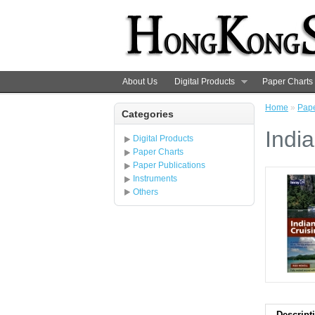
About Us
Digital Products
Paper Charts
Home
»
Pape
Categories
Indi
Digital Products
Paper Charts
Paper Publications
Instruments
Others
Descript