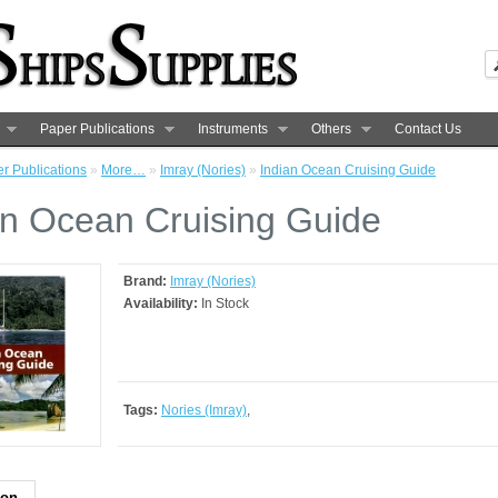
Paper Publications
Instruments
Others
Contact Us
r Publications
»
More…
»
Imray (Nories)
»
Indian Ocean Cruising Guide
an Ocean Cruising Guide
Brand:
Imray (Nories)
Availability:
In Stock
Tags:
Nories (Imray)
,
ion