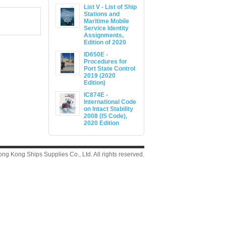
List V - List of Ship
Stations and
Maritime Mobile
Service Identity
Assignments,
Edition of 2020
ID650E -
Procedures for
Port State Control
2019 (2020
Edition)
IC874E -
International Code
on Intact Stability
2008 (IS Code),
2020 Edition
g Kong Ships Supplies Co., Ltd. All rights reserved.