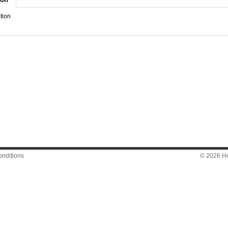
tion
nditions
© 2026 Hon