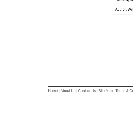
Author: Wi
Home
|
About Us
|
Contact Us
|
Site Map
|
Terms & Co