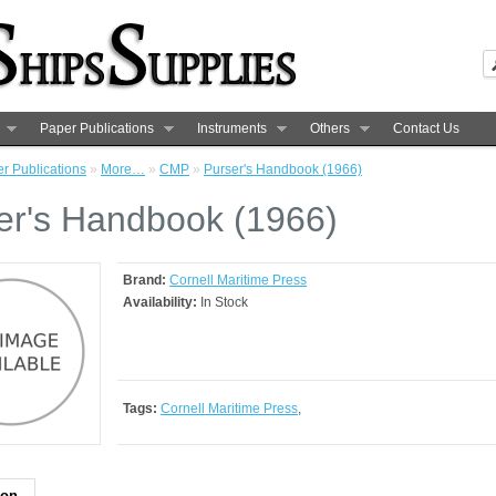
Paper Publications
Instruments
Others
Contact Us
r Publications
»
More…
»
CMP
»
Purser's Handbook (1966)
er's Handbook (1966)
Brand:
Cornell Maritime Press
Availability:
In Stock
Tags:
Cornell Maritime Press
,
ion