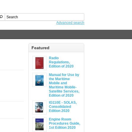
Advanced search
Featured
Radio
Regulations,
Edition of 2020
Manual for Use by
the Maritime
Mobile and
Maritime Mobile-
Satellite Services,
Edition of 2020
IG110E - SOLAS,
Consolidated
Edition 2020
Engine Room
Procedures Guide,
1st Edition 2020