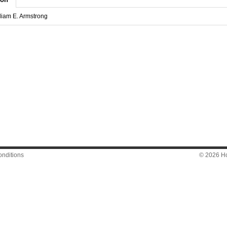
lliam E. Armstrong
nditions
© 2026 Hon