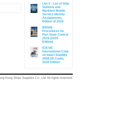
List V - List of Ship
Stations and
Maritime Mobile
Service Identity
Assignments,
Edition of 2020
ID650E -
Procedures for
Port State Control
2019 (2020
Edition)
IC874E -
International Code
on Intact Stability
2008 (IS Code),
2020 Edition
g Kong Ships Supplies Co., Ltd. All rights reserved.