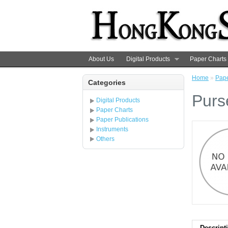
About Us
Digital Products
Paper Charts
Home
»
Pape
Categories
Purs
Digital Products
Paper Charts
Paper Publications
Instruments
Others
Descript