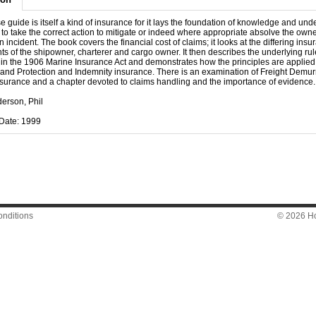
e guide is itself a kind of insurance for it lays the foundation of knowledge and un
f to take the correct action to mitigate or indeed where appropriate absolve the owner 
n incident. The book covers the financial cost of claims; it looks at the differing ins
s of the shipowner, charterer and cargo owner. It then describes the underlying rul
 in the 1906 Marine Insurance Act and demonstrates how the principles are applied
and Protection and Indemnity insurance. There is an examination of Freight Demu
surance and a chapter devoted to claims handling and the importance of evidence.
derson, Phil
Date: 1999
nditions
© 2026 Hon