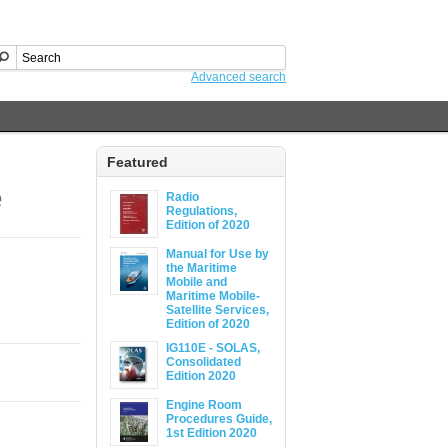
Advanced search
Featured
e
Radio
Regulations,
Edition of 2020
Manual for Use by
the Maritime
Mobile and
Maritime Mobile-
Satellite Services,
Edition of 2020
IG110E - SOLAS,
Consolidated
Edition 2020
Engine Room
Procedures Guide,
1st Edition 2020