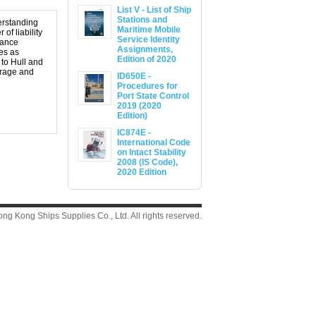
List V - List of Ship
Stations and
derstanding
Maritime Mobile
of liability
Service Identity
urance
Assignments,
es as
Edition of 2020
 to Hull and
rrage and
ID650E -
Procedures for
Port State Control
2019 (2020
Edition)
IC874E -
International Code
on Intact Stability
2008 (IS Code),
2020 Edition
g Kong Ships Supplies Co., Ltd. All rights reserved.