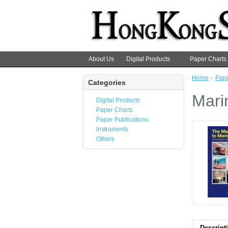
About Us
Digital Products
Paper Charts
Home
»
Pape
Categories
Mari
Digital Products
Paper Charts
Paper Publications
Instruments
Others
Descript