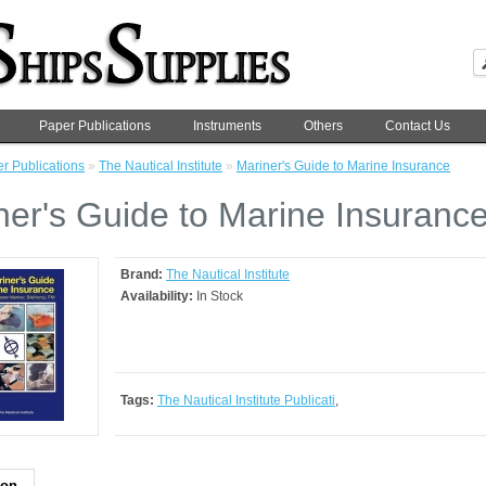
Paper Publications
Instruments
Others
Contact Us
r Publications
»
The Nautical Institute
»
Mariner's Guide to Marine Insurance
ner's Guide to Marine Insuranc
Brand:
The Nautical Institute
Availability:
In Stock
Tags:
The Nautical Institute Publicati
,
ion