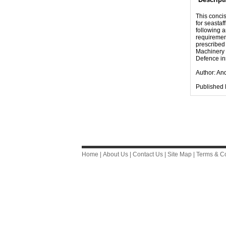
This concis
for seastaf
following a
requirement
prescribed
Machinery 
Defence in
Author: An
Published 
Home
|
About Us
|
Contact Us
|
Site Map
|
Terms & Co