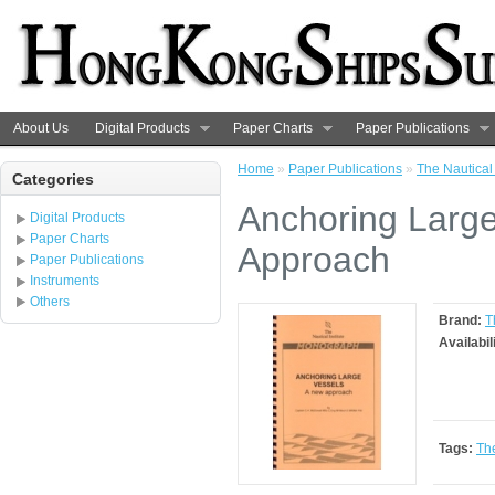
About Us
Digital Products
Paper Charts
Paper Publications
Home
»
Paper Publications
»
The Nautical 
Categories
Anchoring Large
Digital Products
Paper Charts
Approach
Paper Publications
Instruments
Others
Brand:
T
Availabil
Tags:
The