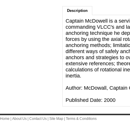
Description
Captain McDowell is a servi
commanding VLCC's and lar
anchoring technique he depl
forces by using the axial ro
anchoring methods; limitati
different ways of safely anc
anchors and strategies to o
extensive references; theor
calculations of rotational i
inertia.
Author: McDowall, Captain 
Published Date: 2000
Home
|
About Us
|
Contact Us
|
Site Map
|
Terms & Conditions