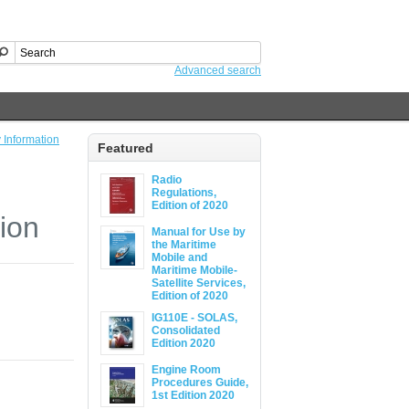
Advanced search
 Information
Featured
Radio
Regulations,
Edition of 2020
ion
Manual for Use by
the Maritime
Mobile and
Maritime Mobile-
Satellite Services,
Edition of 2020
IG110E - SOLAS,
Consolidated
Edition 2020
Engine Room
Procedures Guide,
1st Edition 2020