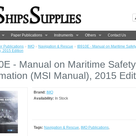
Paper Publications
Instruments
Others
Contact Us
r Publications
»
IMO
»
Navigation & Rescue
»
IB910E - Manual on Maritime Safety
, 2015 Edition
0E - Manual on Maritime Safety
rmation (MSI Manual), 2015 Edit
Brand:
IMO
Availability:
In Stock
Tags:
Navigation & Rescue
,
IMO Publications
,