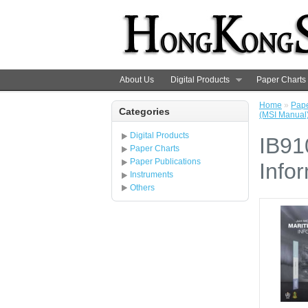
About Us
Digital Products
Paper Charts
Home
»
Pape
Categories
(MSI Manual)
Digital Products
IB91
Paper Charts
Paper Publications
Info
Instruments
Others