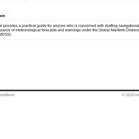
ion
l provides a practical guide for anyone who is concerned with drafting navigationa
ssuance of meteorological forecasts and warnings under the Global Maritime Distres
MDSS).
nditions
© 2026 Hon