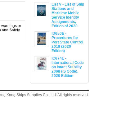
List V - List of Ship
Stations and
Maritime Mobile
Service Identity
Assignments,
l warnings or
Edition of 2020
s and Safety
ID650E -
Procedures for
Port State Control
2019 (2020
Edition)
IC874E -
International Code
on Intact Stability
2008 (IS Code),
2020 Edition
g Kong Ships Supplies Co., Ltd. All rights reserved.