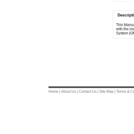
Descript
This Manua
with the i
System (G
Home
|
About Us
|
Contact Us
|
Site Map
|
Terms & Co