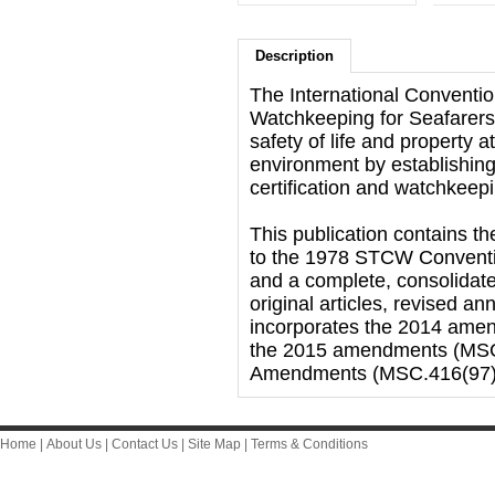
Description
The International Conventio
Watchkeeping for Seafarer
safety of life and property 
environment by establishing 
certification and watchkeepi
This publication contains th
to the 1978 STCW Conventio
and a complete, consolidate
original articles, revised 
incorporates the 2014 ame
the 2015 amendments (MSC
Amendments (MSC.416(97)
Home
|
About Us
|
Contact Us
|
Site Map
|
Terms & Conditions