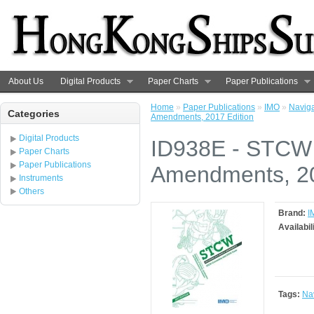
About Us
Digital Products
Paper Charts
Paper Publications
Home
»
Paper Publications
»
IMO
»
Navig
Categories
Amendments, 2017 Edition
Digital Products
ID938E - STCW 
Paper Charts
Paper Publications
Amendments, 20
Instruments
Others
Brand:
I
Availabil
Tags:
Na