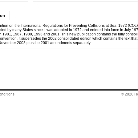
ion
tion on the International Regulations for Preventing Collisions at Sea, 1972 (C
ted by many States since it was adopted in 1972 and entered into force in July 197
 1981, 1987, 1989, 1993 and 2001. This new publication contains the fully consolid
nvention. It supersedes the 2002 consolidated edition,which contains the text that
November 2003 plus the 2001 amendments separately.
nditions
© 2026 Hon