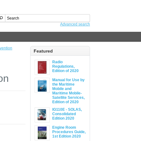
Advanced search
vention
Featured
Radio
Regulations,
Edition of 2020
on
Manual for Use by
the Maritime
Mobile and
Maritime Mobile-
Satellite Services,
Edition of 2020
IG110E - SOLAS,
Consolidated
Edition 2020
Engine Room
Procedures Guide,
1st Edition 2020