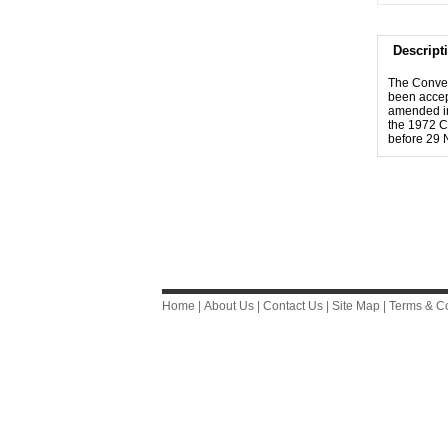
Descript
The Conven
been accep
amended in
the 1972 Co
before 29 
Home
|
About Us
|
Contact Us
|
Site Map
|
Terms & Co