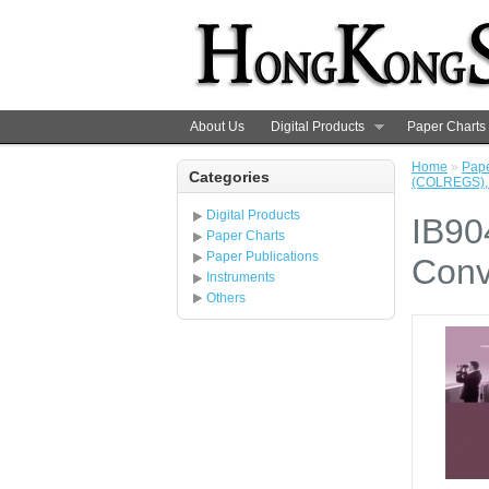
About Us
Digital Products
Paper Charts
Home
»
Pape
Categories
(COLREGS), 
Digital Products
IB90
Paper Charts
Paper Publications
Conv
Instruments
Others