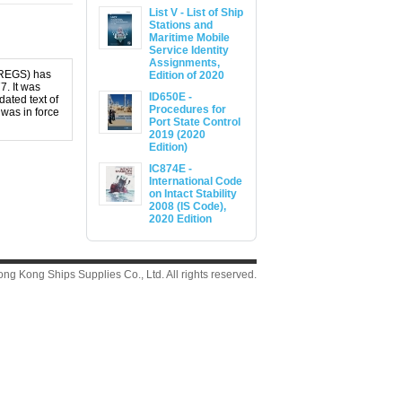
List V - List of Ship
Stations and
Maritime Mobile
Service Identity
Assignments,
OLREGS) has
Edition of 2020
7. It was
ID650E -
ated text of
Procedures for
 was in force
Port State Control
2019 (2020
Edition)
IC874E -
International Code
on Intact Stability
2008 (IS Code),
2020 Edition
g Kong Ships Supplies Co., Ltd. All rights reserved.