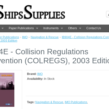
Paper Publications
Instruments
Others
Contact Us
r Publications
»
IMO
»
Navigation & Rescue
»
IB904E - Collision Regulations Con
2003 Edition
4E - Collision Regulations
ention (COLREGS), 2003 Editi
Brand:
IMO
Availability:
In Stock
Tags:
Navigation & Rescue
,
IMO Publications
,