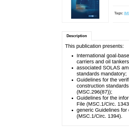
Tags:
IM
Description
This publication presents:
International goal-base
carriers and oil tanker
associated SOLAS ame
standards mandatory;
Guidelines for the veri
construction standards 
(MSC.296(87));
Guidelines for the info
File (MSC.1/Circ. 1343
generic Guidelines fo
(MSC.1/Circ. 1394).