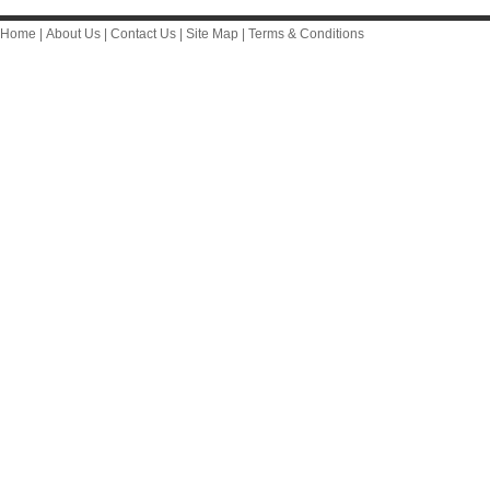
Home
|
About Us
|
Contact Us
|
Site Map
|
Terms & Conditions