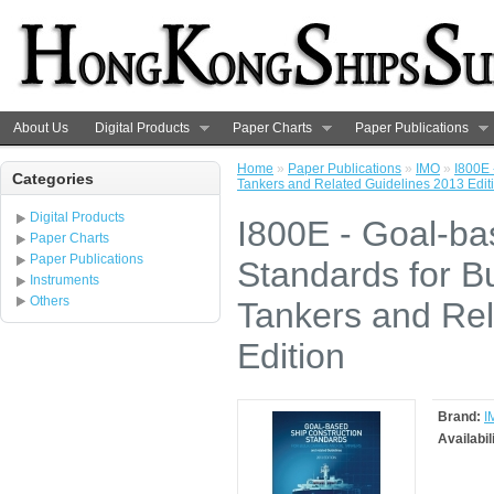
About Us
Digital Products
Paper Charts
Paper Publications
Home
»
Paper Publications
»
IMO
»
I800E 
Categories
Tankers and Related Guidelines 2013 Edit
Digital Products
I800E - Goal-ba
Paper Charts
Paper Publications
Standards for Bu
Instruments
Others
Tankers and Rel
Edition
Brand:
I
Availabil