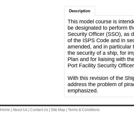
Description
This model course is inten
be designated to perform the
Security Officer (SSO), as d
of the ISPS Code and in se
amended, and in particular t
the security of a ship, for 
Plan and for liaising with 
Port Facility Security Offic
With this revision of the Shi
address the problem of pira
emphasized.
Home
|
About Us
|
Contact Us
|
Site Map
|
Terms & Conditions