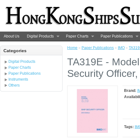
About Us
Digital Products
Paper Charts
Paper Publications
Home
»
Paper Publications
»
IMO
»
TA319E
Categories
TA319E - Model
Digital Products
Paper Charts
Security Officer
Paper Publications
Instruments
Others
Brand:
I
Availabil
Tags:
IM