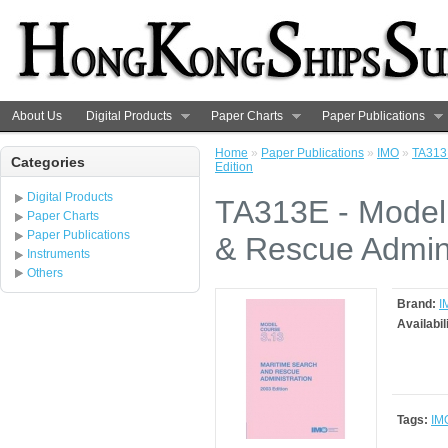
About Us
Digital Products
Paper Charts
Paper Publications
Home
»
Paper Publications
»
IMO
»
TA313E
Categories
Edition
Digital Products
TA313E - Model 
Paper Charts
Paper Publications
& Rescue Admini
Instruments
Others
Brand:
I
Availabil
Tags:
IM