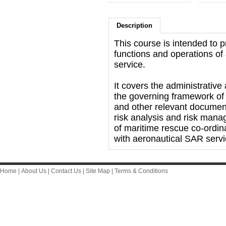
Description
This course is intended to p
functions and operations o
service.
It covers the administrative
the governing framework of 
and other relevant document
risk analysis and risk man
of maritime rescue co-ordina
with aeronautical SAR servi
Home
|
About Us
|
Contact Us
|
Site Map
|
Terms & Conditions