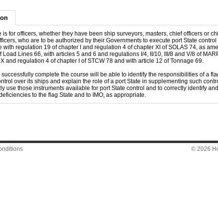
ion
 is for officers, whether they have been ship surveyors, masters, chief officers or ch
ficers, who are to be authorized by their Governments to execute port State control 
 with regulation 19 of chapter I and regulation 4 of chapter XI of SOLAS 74, as am
of Load Lines 66, with articles 5 and 6 and regulations I/4, II/10, III/8 and V/8 of MA
e X and regulation 4 of chapter I of STCW 78 and with article 12 of Tonnage 69.
uccessfully complete the course will be able to identify the responsibilities of a fla
ntrol over its ships and explain the role of a port State in supplementing such control
ly use those instruments available for port State control and to correctly identify an
deficiencies to the flag State and to IMO, as appropriate.
nditions
© 2026 Hon