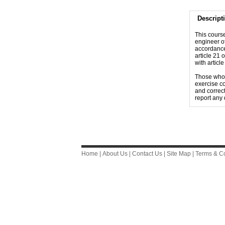
Descript
This course
engineer of
accordance
article 21 
with articl
Those who s
exercise co
and correct
report any 
Home
|
About Us
|
Contact Us
|
Site Map
|
Terms & Co