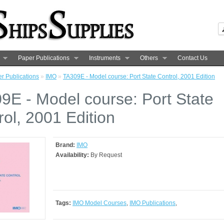
Paper Publications
Instruments
Others
Contact Us
r Publications
»
IMO
»
TA309E - Model course: Port State Control, 2001 Edition
9E - Model course: Port State
rol, 2001 Edition
Brand:
IMO
Availability:
By Request
Tags:
IMO Model Courses
,
IMO Publications
,