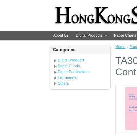
About Us
Digital Products
Paper Charts
Home
»
Pape
Categories
TA30
Digital Products
Paper Charts
Cont
Paper Publications
Instruments
Others