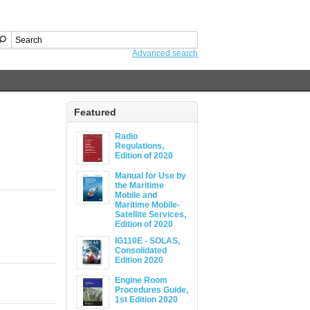
Advanced search
Featured
Radio
Regulations,
Edition of 2020
Manual for Use by
the Maritime
Mobile and
Maritime Mobile-
Satellite Services,
Edition of 2020
IG110E - SOLAS,
Consolidated
Edition 2020
Engine Room
Procedures Guide,
1st Edition 2020