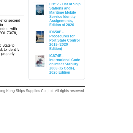
List V - List of Ship
Stations and
Maritime Mobile
Service Identity
ief or second
Assignments,
in
Edition of 2020
ended, with
ID650E -
RPOL 73/78,
Procedures for
Port State Control
2019 (2020
g State to
Edition)
, to identify
d properly
IC874E -
International Code
on Intact Stability
2008 (IS Code),
2020 Edition
g Kong Ships Supplies Co., Ltd. All rights reserved.