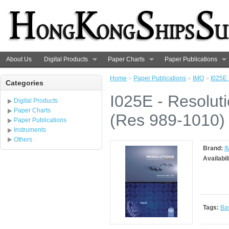
About Us
Digital Products
Paper Charts
Paper Publications
Home
»
Paper Publications
»
IMO
»
I025E 
Categories
I025E - Resolut
Digital Products
Paper Charts
(Res 989-1010)
Paper Publications
Instruments
Others
Brand:
I
Availabil
Tags:
Ba