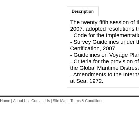
Description
The twenty-fifth session o
2007, adopted resolutions t
- Code for the Implementat
- Survey Guidelines under
Certification, 2007
- Guidelines on Voyage Pla
- Criteria for the provision
the Global Maritime Distr
- Amendments to the Interna
at Sea, 1972.
Home
|
About Us
|
Contact Us
|
Site Map
|
Terms & Conditions