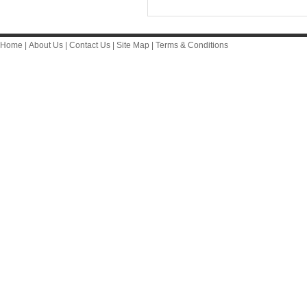
Home
|
About Us
|
Contact Us
|
Site Map
|
Terms & Conditions