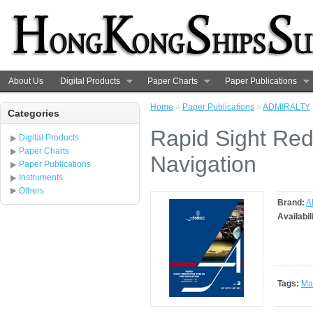
About Us
Digital Products
Paper Charts
Paper Publications
Home
»
Paper Publications
»
ADMIRALTY
Categories
Rapid Sight Red
Digital Products
Paper Charts
Navigation
Paper Publications
Instruments
Others
Brand:
A
Availabil
Tags:
Ma