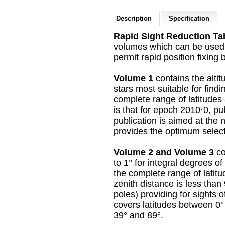
Description
Specification
Rapid Sight Reduction Tab
volumes which can be used
permit rapid position fixing 
Volume 1
contains the altit
stars most suitable for findi
complete range of latitudes 
is that for epoch 2010·0, p
publication is aimed at the 
provides the optimum selectio
Volume 2 and Volume 3
co
to 1° for integral degrees of
the complete range of latitu
zenith distance is less than
poles) providing for sights
covers latitudes between 0°
39° and 89°.