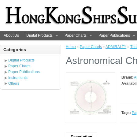
About Us
Digital Products
Paper Charts
Paper Publications
Home
»
Paper Charts
»
ADMIRALTY
»
The
Categories
Astronomical Ch
Digital Products
Paper Charts
Paper Publications
Brand:
A
Instruments
Others
Availabil
Tags:
Pa
Description