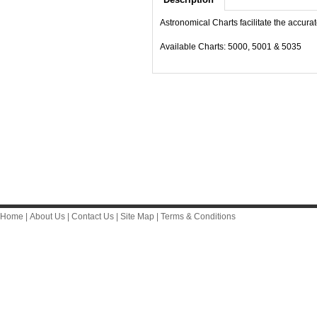
Astronomical Charts facilitate the accurat
Available Charts: 5000, 5001 & 5035
Home
|
About Us
|
Contact Us
|
Site Map
|
Terms & Conditions