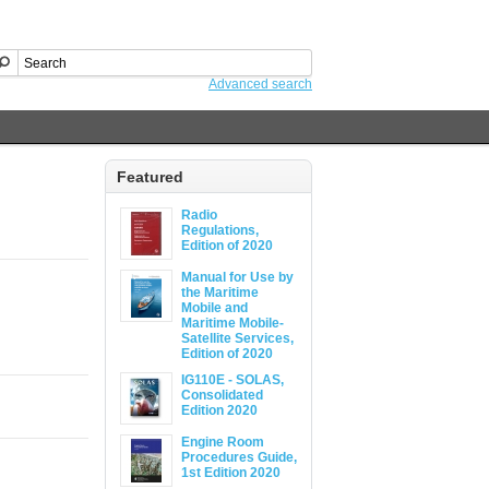
Advanced search
Featured
Radio
Regulations,
Edition of 2020
Manual for Use by
the Maritime
Mobile and
Maritime Mobile-
Satellite Services,
Edition of 2020
IG110E - SOLAS,
Consolidated
Edition 2020
Engine Room
Procedures Guide,
1st Edition 2020