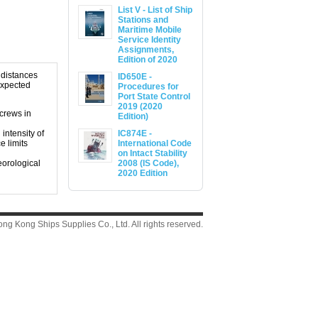
List V - List of Ship
Stations and
Maritime Mobile
Service Identity
Assignments,
Edition of 2020
d distances
ID650E -
expected
Procedures for
Port State Control
2019 (2020
 crews in
Edition)
intensity of
IC874E -
e limits
International Code
on Intact Stability
eorological
2008 (IS Code),
2020 Edition
g Kong Ships Supplies Co., Ltd. All rights reserved.