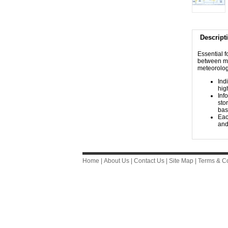
Descript
​​​​​​​​​​​
between maj
meteorolog
Ind
hig
Inf
sto
bas
Eac
and
Home
|
About Us
|
Contact Us
|
Site Map
|
Terms & Co