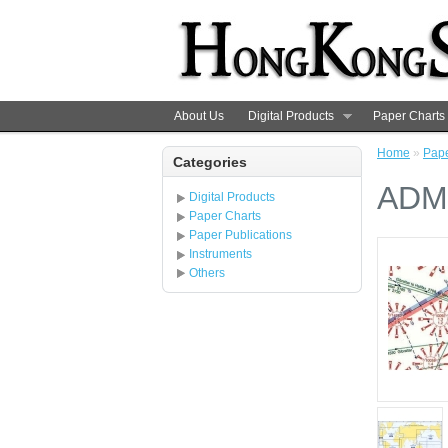
About Us
Digital Products
Paper Charts
Home
»
Pape
Categories
ADMI
Digital Products
Paper Charts
Paper Publications
Instruments
Others