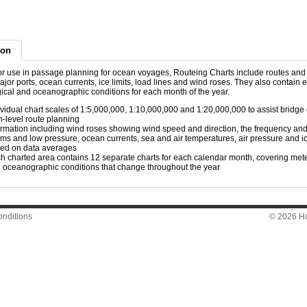
ion
Essential for use in passage planning for ocean voyages, Routeing Charts include routes an
or ports, ocean currents, ice limits, load lines and wind roses. They also contain 
ical and oceanographic conditions for each month of the year.
ividual chart scales of 1:5,000,000, 1:10,000,000 and 1:20,000,000 to assist bridge
h-level route planning
ormation including wind roses showing wind speed and direction, the frequency and 
rms and low pressure, ocean currents, sea and air temperatures, air pressure and ic
ed on data averages
h charted area contains 12 separate charts for each calendar month, covering met
 oceanographic conditions that change throughout the year​
nditions
© 2026 Hon