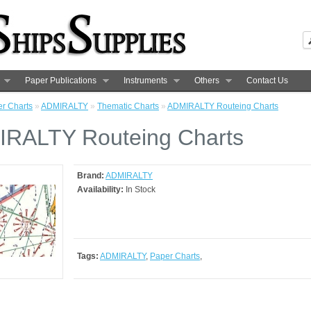
Paper Publications
Instruments
Others
Contact Us
r Charts
»
ADMIRALTY
»
Thematic Charts
»
ADMIRALTY Routeing Charts
RALTY Routeing Charts
Brand:
ADMIRALTY
Availability:
In Stock
Tags:
ADMIRALTY
,
Paper Charts
,