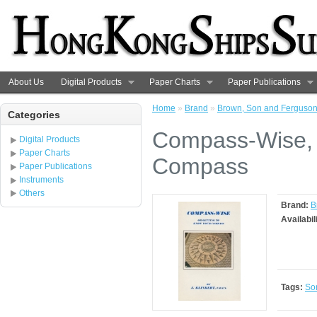
About Us
Digital Products
Paper Charts
Paper Publications
Home
»
Brand
»
Brown, Son and Ferguso
Categories
Compass-Wise, o
Digital Products
Paper Charts
Compass
Paper Publications
Instruments
Others
Brand:
B
Availabil
Tags:
So