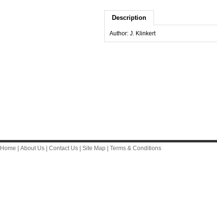
Description
Author: J. Klinkert
Home
|
About Us
|
Contact Us
|
Site Map
|
Terms & Conditions