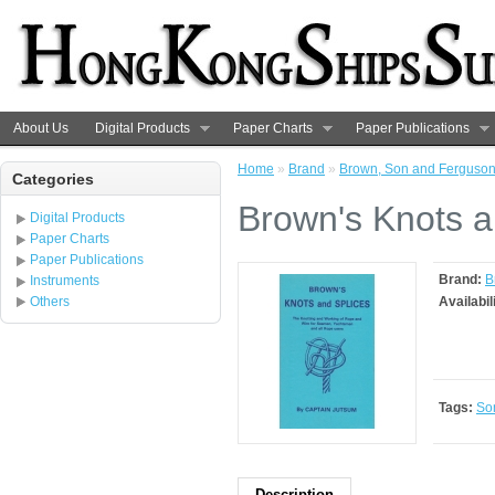
About Us
Digital Products
Paper Charts
Paper Publications
Home
»
Brand
»
Brown, Son and Ferguso
Categories
Brown's Knots a
Digital Products
Paper Charts
Paper Publications
Brand:
B
Instruments
Others
Availabil
Tags:
So
Description