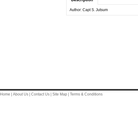
Author: Capt S. Jutsum
Home
|
About Us
|
Contact Us
|
Site Map
|
Terms & Conditions