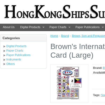
About Us
Digital Products
Paper Charts
Paper Publications
Home
»
Brand
»
Brown, Son and Ferguso
Categories
Brown's Internat
Digital Products
Paper Charts
Card (Large)
Paper Publications
Instruments
Others
Brand:
B
Availabil
Tags:
So