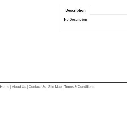
Description
No Description
Home
|
About Us
|
Contact Us
|
Site Map
|
Terms & Conditions