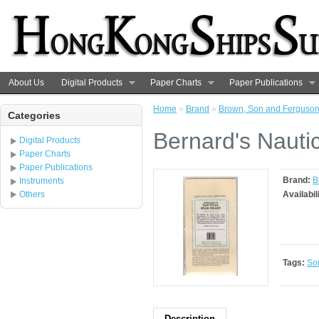
About Us
Digital Products
Paper Charts
Paper Publications
Home
»
Brand
»
Brown, Son and Ferguso
Categories
Bernard's Nautic
Digital Products
Paper Charts
Paper Publications
Brand:
B
Instruments
Others
Availabil
Tags:
So
Description