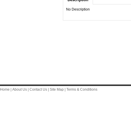
No Description
Home
|
About Us
|
Contact Us
|
Site Map
|
Terms & Conditions