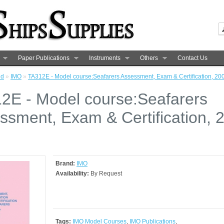
Paper Publications
Instruments
Others
Contact Us
nd
»
IMO
»
TA312E - Model course:Seafarers Assessment, Exam & Certification, 20
2E - Model course:Seafarers
ssment, Exam & Certification, 
Brand:
IMO
Availability:
By Request
Tags:
IMO Model Courses
,
IMO Publications
,