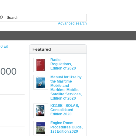
Advanced search
00 Ed
Featured
Radio
Regulations,
2000
Edition of 2020
Manual for Use by
the Maritime
Mobile and
Maritime Mobile-
Satellite Services,
Edition of 2020
IG110E - SOLAS,
Consolidated
Edition 2020
Engine Room
Procedures Guide,
1st Edition 2020