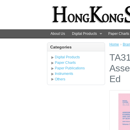
About Us
Digital Products
Paper Charts
Home
»
Bra
Categories
TA31
Digital Products
Paper Charts
Asse
Paper Publications
Instruments
Ed
Others