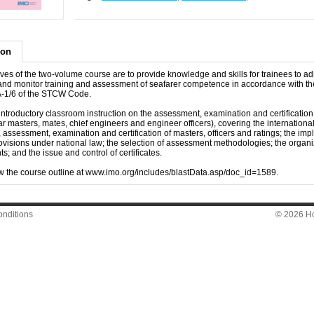
ion
ves of the two-volume course are to provide knowledge and skills for trainees to ad
and monitor training and assessment of seafarer competence in accordance with th
 A-1/6 of the STCW Code.
 introductory classroom instruction on the assessment, examination and certification
lar masters, mates, chief engineers and engineer officers), covering the internationa
g, assessment, examination and certification of masters, officers and ratings; the im
ovisions under national law; the selection of assessment methodologies; the organi
; and the issue and control of certificates.
w the course outline at www.imo.org/includes/blastData.asp/doc_id=1589.
nditions
© 2026 Hon