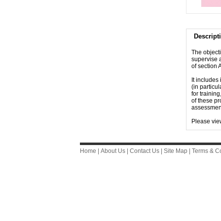
Descript
The objecti
supervise 
of section
It includes
(in particu
for trainin
of these pr
assessments
Please vie
Home
|
About Us
|
Contact Us
|
Site Map
|
Terms & Co