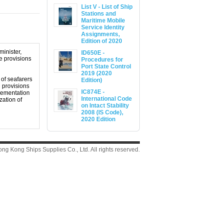
List V - List of Ship
Stations and
Maritime Mobile
Service Identity
Assignments,
Edition of 2020
minister,
ID650E -
e provisions
Procedures for
Port State Control
2019 (2020
 of seafarers
Edition)
l provisions
IC874E -
plementation
International Code
zation of
on Intact Stability
2008 (IS Code),
2020 Edition
g Kong Ships Supplies Co., Ltd. All rights reserved.