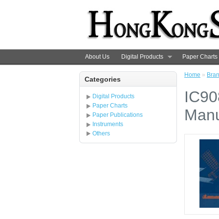
About Us
Digital Products
Paper Charts
Home
»
Bra
Categories
IC90
Digital Products
Paper Charts
Manu
Paper Publications
Instruments
Others