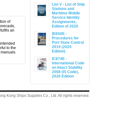
List V - List of Ship
Stations and
Maritime Mobile
Service Identity
tion of
Assignments,
orecasts,
Edition of 2020
ulfils an
ID650E -
Procedures for
Port State Control
 intended
2019 (2020
ful to the
Edition)
t manuals.
IC874E -
International Code
on Intact Stability
2008 (IS Code),
2020 Edition
g Kong Ships Supplies Co., Ltd. All rights reserved.