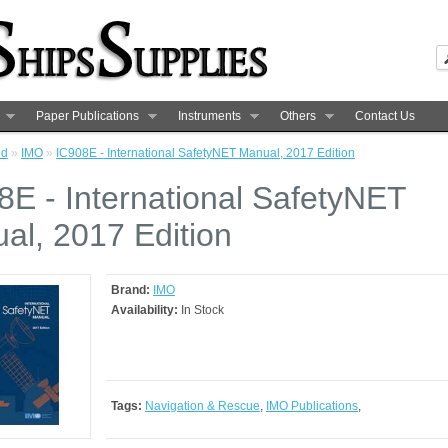
Paper Publications
Instruments
Others
Contact Us
nd
»
IMO
»
IC908E - International SafetyNET Manual, 2017 Edition
8E - International SafetyNET
al, 2017 Edition
Brand:
IMO
Availability:
In Stock
Tags:
Navigation & Rescue
,
IMO Publications
,