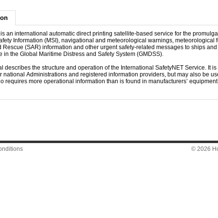
ion
s an international automatic direct printing satellite-based service for the promulga
fety Information (MSI), navigational and meteorological warnings, meteorological f
 Rescue (SAR) information and other urgent safety-related messages to ships and f
ole in the Global Maritime Distress and Safety System (GMDSS).
 describes the structure and operation of the International SafetyNET Service. It is
or national Administrations and registered information providers, but may also be use
o requires more operational information than is found in manufacturers’ equipmen
nditions
© 2026 Hon