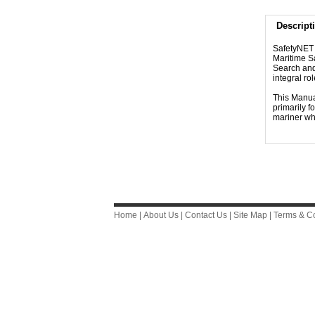
Descript
SafetyNET i
Maritime Sa
Search and
integral r
This Manual
primarily f
mariner wh
Home
|
About Us
|
Contact Us
|
Site Map
|
Terms & Co