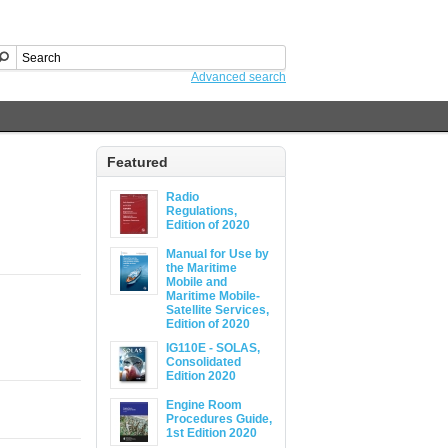
Advanced search
Featured
Radio
Regulations,
Edition of 2020
Manual for Use by
the Maritime
Mobile and
Maritime Mobile-
Satellite Services,
Edition of 2020
IG110E - SOLAS,
Consolidated
Edition 2020
Engine Room
Procedures Guide,
1st Edition 2020