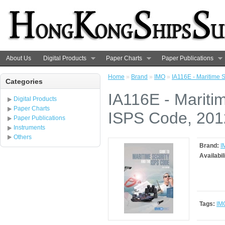
About Us
Digital Products
Paper Charts
Paper Publications
Home
»
Brand
»
IMO
»
IA116E - Maritime 
Categories
IA116E - Mariti
Digital Products
Paper Charts
ISPS Code, 2012
Paper Publications
Instruments
Others
Brand:
I
Availabil
Tags:
IM