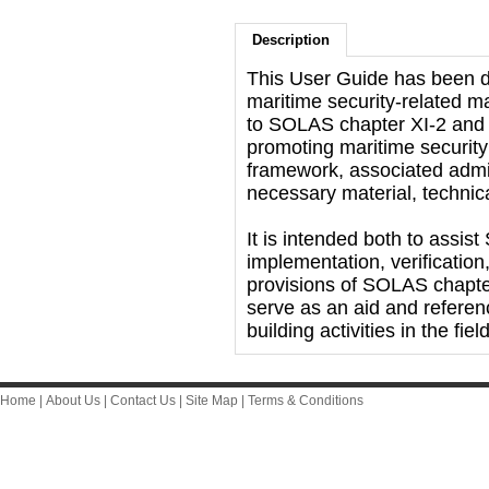
Description
This User Guide has been d
maritime security-related m
to SOLAS chapter XI-2 and t
promoting maritime security
framework, associated admin
necessary material, techni
It is intended both to assi
implementation, verificatio
provisions of SOLAS chapte
serve as an aid and referen
building activities in the fie
Home
|
About Us
|
Contact Us
|
Site Map
|
Terms & Conditions