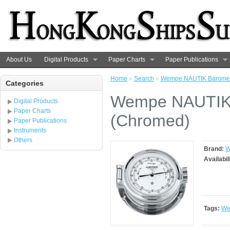
About Us
Digital Products
Paper Charts
Paper Publications
Home
»
Search
»
Wempe NAUTIK Baromet
Categories
Wempe NAUTIK 
Digital Products
Paper Charts
(Chromed)
Paper Publications
Instruments
Others
Brand:
W
Availabil
Tags:
We