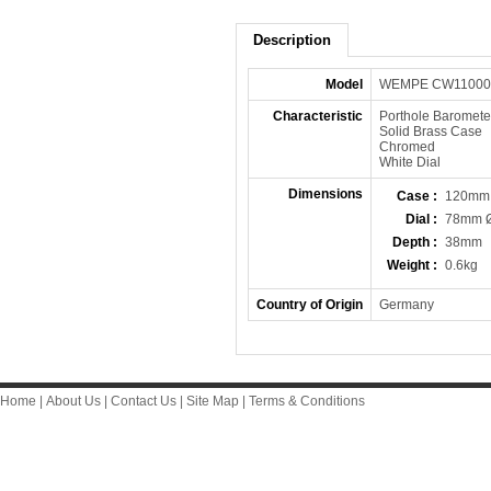
Description
Model
WEMPE CW11000
Characteristic
Porthole Baromete
Solid Brass Case
Chromed
White Dial
Dimensions
Case :
120mm
Dial :
78mm 
Depth :
38mm
Weight :
0.6kg
Country of Origin
Germany
Home
|
About Us
|
Contact Us
|
Site Map
|
Terms & Conditions