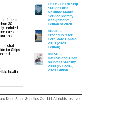
List V - List of Ship
Stations and
Maritime Mobile
Service Identity
ard reference
Assignments,
 than 30
Edition of 2020
ully updated
ID650E -
the latest
Procedures for
lations.
Port State Control
2019 (2020
hips shall
Edition)
ide for Ships
ion and
IC874E -
.
International Code
on Intact Stability
2008 (IS Code),
eir
2020 Edition
sible health
g Kong Ships Supplies Co., Ltd. All rights reserved.