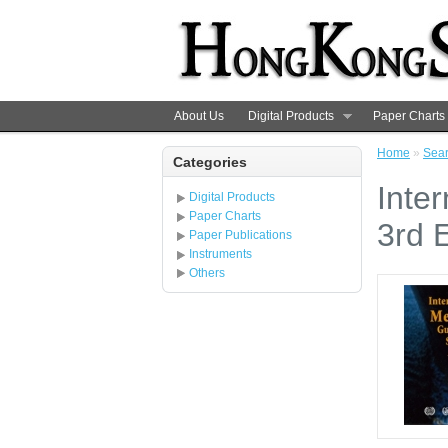
About Us
Digital Products
Paper Charts
Home
»
Sea
Categories
Inter
Digital Products
Paper Charts
3rd E
Paper Publications
Instruments
Others