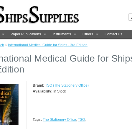
Paper Publications
Instruments
Others
Contact Us
rch
»
International Medical Guide for Ships - 3rd Edition
national Medical Guide for Ship
dition
Brand:
TSO (The Stationery Office)
Availability:
In Stock
Tags:
The Stationery Office
,
TSO
,