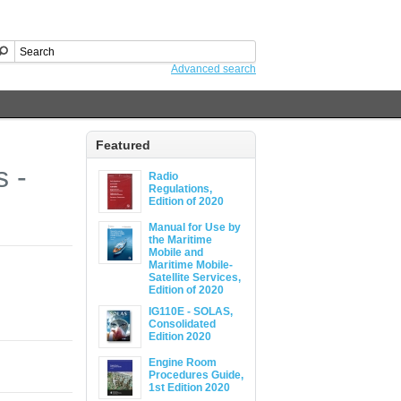
Advanced search
Featured
s -
Radio
Regulations,
Edition of 2020
Manual for Use by
the Maritime
Mobile and
Maritime Mobile-
Satellite Services,
Edition of 2020
IG110E - SOLAS,
Consolidated
Edition 2020
Engine Room
Procedures Guide,
1st Edition 2020