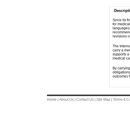
Descript
Since its f
for medical
languages, 
recommendat
revisions 
The Interna
carry a me
supports a 
medical car
By carrying
obligation
outcomes fo
Home
|
About Us
|
Contact Us
|
Site Map
|
Terms & Co