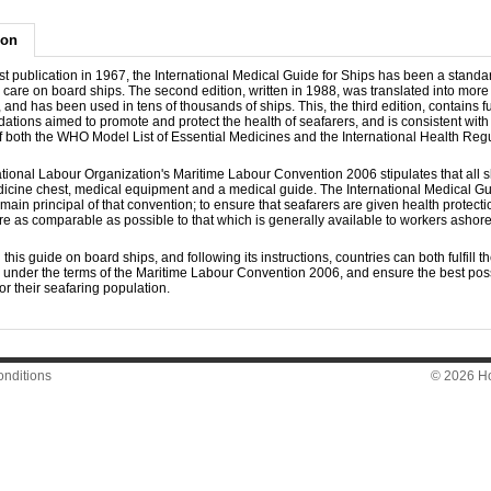
ion
irst publication in 1967, the International Medical Guide for Ships has been a stand
 care on board ships. The second edition, written in 1988, was translated into more
and has been used in tens of thousands of ships. This, the third edition, contains f
ions aimed to promote and protect the health of seafarers, and is consistent with 
of both the WHO Model List of Essential Medicines and the International Health Regu
tional Labour Organization's Maritime Labour Convention 2006 stipulates that all s
dicine chest, medical equipment and a medical guide. The International Medical Gu
main principal of that convention; to ensure that seafarers are given health protect
e as comparable as possible to that which is generally available to workers ashore
 this guide on board ships, and following its instructions, countries can both fulfill th
s under the terms of the Maritime Labour Convention 2006, and ensure the best pos
r their seafaring population.
nditions
© 2026 Hon