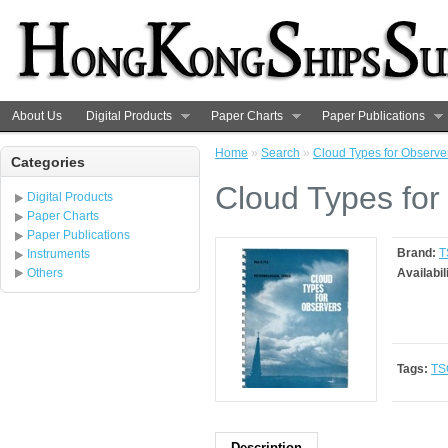
About Us
Digital Products
Paper Charts
Paper Publications
Home
»
Search
»
Cloud Types for Observe
Categories
Cloud Types for
Digital Products
Paper Charts
Paper Publications
Brand:
T
Instruments
Others
Availabil
Tags:
TS
Description