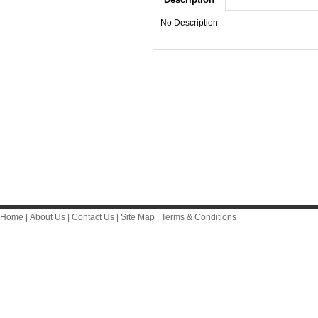
No Description
Home
|
About Us
|
Contact Us
|
Site Map
|
Terms & Conditions