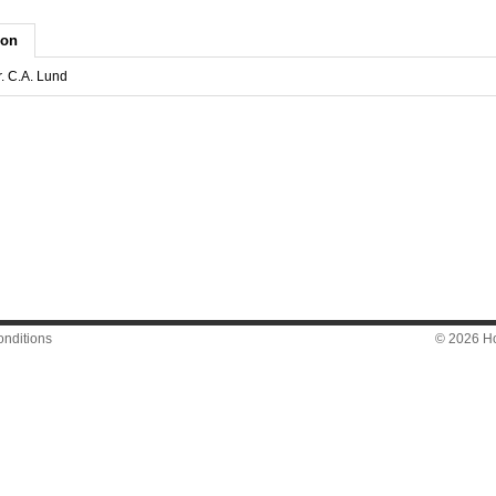
ion
r. C.A. Lund
nditions
© 2026 Hon