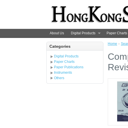
About Us
Digital Products
Paper Charts
Home
»
Sea
Categories
Comp
Digital Products
Paper Charts
Revi
Paper Publications
Instruments
Others