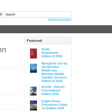
Advanced search
Featured
on
Radio
Regulations,
Edition of 2020
Manual for Use by
the Maritime
Mobile and
Maritime Mobile-
Satellite Services,
Edition of 2020
IG110E - SOLAS,
Consolidated
Edition 2020
Engine Room
Procedures Guide,
1st Edition 2020