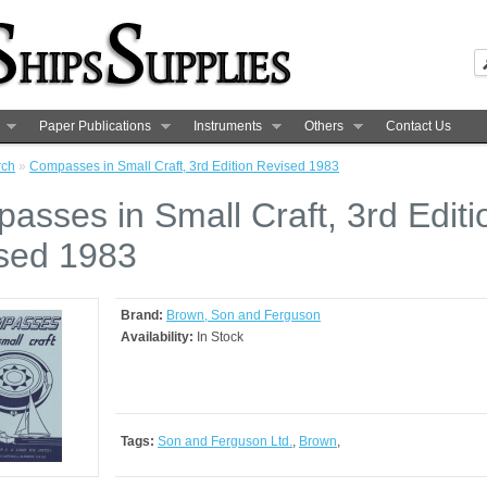
Paper Publications
Instruments
Others
Contact Us
rch
»
Compasses in Small Craft, 3rd Edition Revised 1983
asses in Small Craft, 3rd Editi
sed 1983
Brand:
Brown, Son and Ferguson
Availability:
In Stock
Tags:
Son and Ferguson Ltd.
,
Brown
,