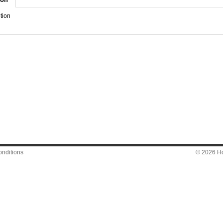
tion
nditions
© 2026 Hon