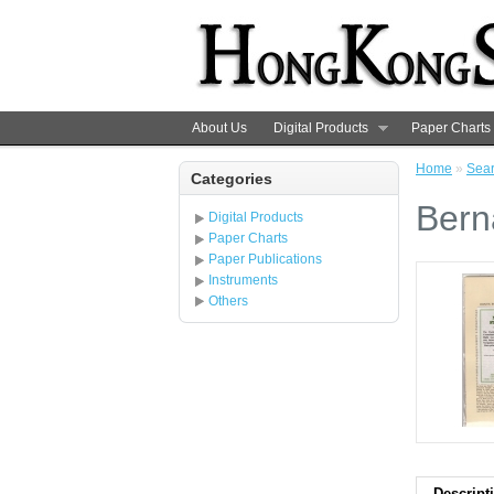
About Us
Digital Products
Paper Charts
Home
»
Sea
Categories
Bern
Digital Products
Paper Charts
Paper Publications
Instruments
Others
Descript