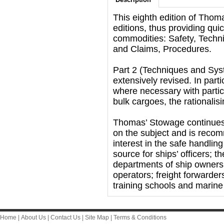
This eighth edition of Thom
editions, thus providing qui
commodities: Safety, Tech
and Claims, Procedures.
Part 2 (Techniques and Sy
extensively revised. In part
where necessary with partic
bulk cargoes, the rationalis
Thomas’ Stowage continues t
on the subject and is reco
interest in the safe handling
source for ships’ officers; 
departments of ship owners 
operators; freight forwarder
training schools and marin
Home
|
About Us
|
Contact Us
|
Site Map
|
Terms & Conditions