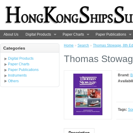
About Us
Digital Products
Paper Charts
Paper Publications
Home
»
Search
»
Thomas Stowage, 8th Ed
Categories
Thomas Stowage
Digital Products
Paper Charts
Paper Publications
Brand:
B
Instruments
Others
Availabil
Tags:
So
Description