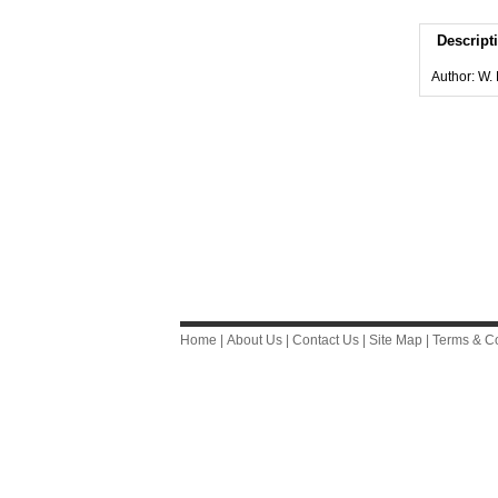
Descript
Author: W.
Home
|
About Us
|
Contact Us
|
Site Map
|
Terms & Co