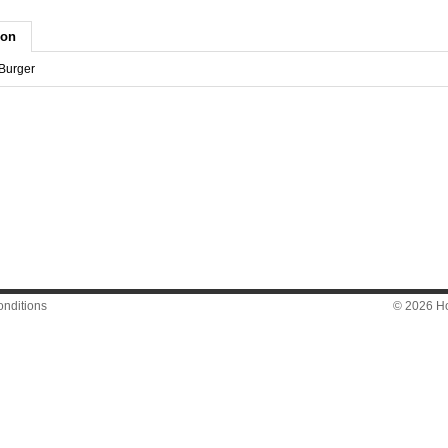
ion
 Burger
nditions
© 2026 Hon