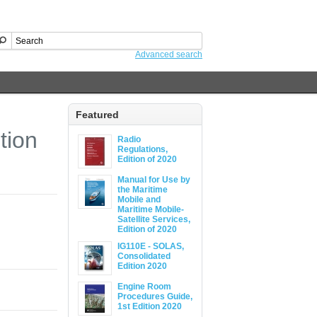
Advanced search
Featured
tion
Radio
Regulations,
Edition of 2020
Manual for Use by
the Maritime
Mobile and
Maritime Mobile-
Satellite Services,
Edition of 2020
IG110E - SOLAS,
Consolidated
Edition 2020
Engine Room
Procedures Guide,
1st Edition 2020