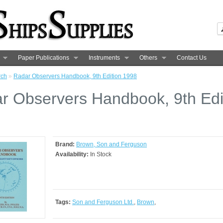
Paper Publications
Instruments
Others
Contact Us
rch
»
Radar Observers Handbook, 9th Edition 1998
r Observers Handbook, 9th Edi
8
Brand:
Brown, Son and Ferguson
Availability:
In Stock
Tags:
Son and Ferguson Ltd.
,
Brown
,