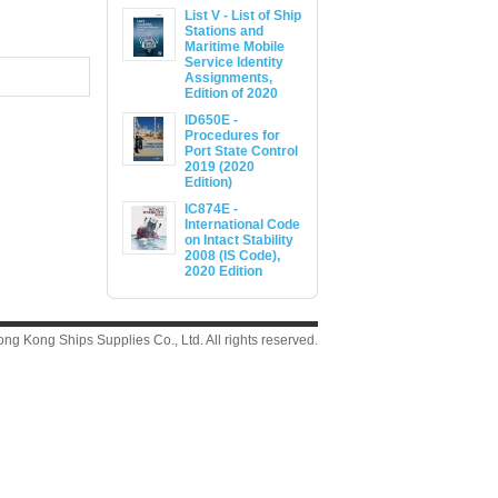
List V - List of Ship
Stations and
Maritime Mobile
Service Identity
Assignments,
Edition of 2020
ID650E -
Procedures for
Port State Control
2019 (2020
Edition)
IC874E -
International Code
on Intact Stability
2008 (IS Code),
2020 Edition
g Kong Ships Supplies Co., Ltd. All rights reserved.