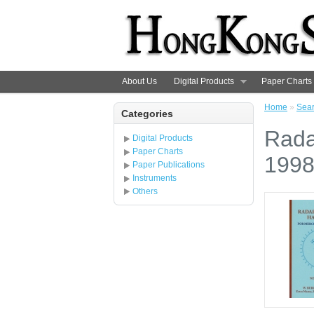
About Us
Digital Products
Paper Charts
Home
»
Sea
Categories
Rada
Digital Products
Paper Charts
199
Paper Publications
Instruments
Others