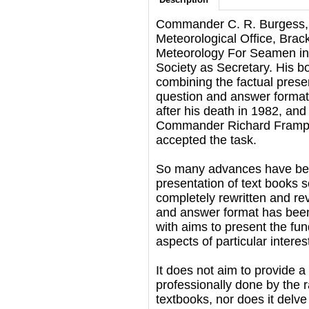
Commander C. R. Burgess, f
Meteorological Office, Brac
Meteorology For Seamen in 
Society as Secretary. His b
combining the factual presen
question and answer format
after his death in 1982, and
Commander Richard Frampton
accepted the task.
So many advances have bee
presentation of text books 
completely rewritten and rev
and answer format has been 
with aims to present the fu
aspects of particular interest
It does not aim to provide a
professionally done by the 
textbooks, nor does it delve