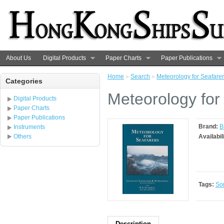
About Us
Digital Products
Paper Charts
Paper Publications
Home
»
Search
»
Meteorology for Seafare
Categories
Meteorology for
Digital Products
Paper Charts
Paper Publications
Brand:
B
Instruments
Others
Availabil
Tags:
So
Description