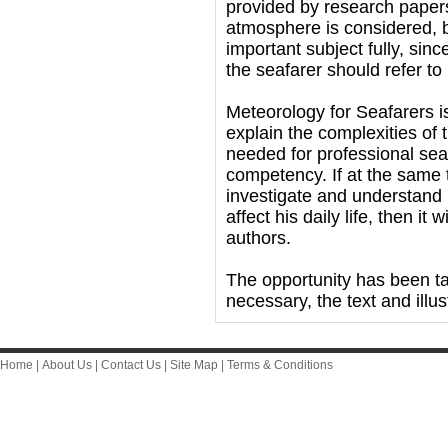
provided by research papers
atmosphere is considered, b
important subject fully, sin
the seafarer should refer t
Meteorology for Seafarers i
explain the complexities of
needed for professional seafa
competency. If at the same 
investigate and understand 
affect his daily life, then it 
authors.
The opportunity has been ta
necessary, the text and illus
Home
|
About Us
|
Contact Us
|
Site Map
|
Terms & Conditions