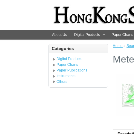
About Us
Digital Products
Paper Charts
Home
»
Sea
Categories
Mete
Digital Products
Paper Charts
Paper Publications
Instruments
Others
Descript