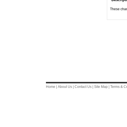
These chart
Home
|
About Us
|
Contact Us
|
Site Map
|
Terms & Co