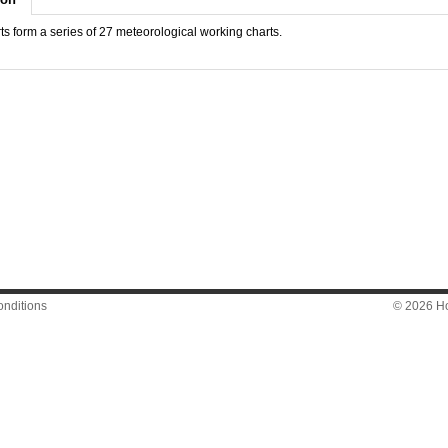
s form a series of 27 meteorological working charts.
nditions
© 2026 Hon