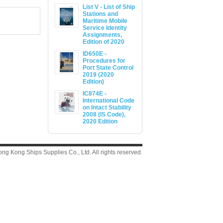
List V - List of Ship
Stations and
Maritime Mobile
Service Identity
Assignments,
Edition of 2020
ID650E -
Procedures for
Port State Control
2019 (2020
Edition)
IC874E -
International Code
on Intact Stability
2008 (IS Code),
2020 Edition
g Kong Ships Supplies Co., Ltd. All rights reserved.