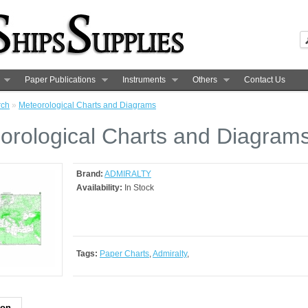
Paper Publications
Instruments
Others
Contact Us
rch
»
Meteorological Charts and Diagrams
orological Charts and Diagram
Brand:
ADMIRALTY
Availability:
In Stock
Tags:
Paper Charts
,
Admiralty
,
ion