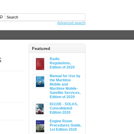
Advanced search
Featured
s
Radio
Regulations,
Edition of 2020
Manual for Use by
the Maritime
Mobile and
Maritime Mobile-
Satellite Services,
Edition of 2020
IG110E - SOLAS,
Consolidated
Edition 2020
Engine Room
Procedures Guide,
1st Edition 2020